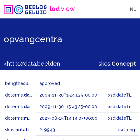
lod
view
NL
opvangcentra
<http://data.beeldengeluid.nl/gtaa/219943>
skos:
Concept
bengthes:
status
approved
dcterms:
dateAccepted
2009-11-30T15:43:25+00:00
xsd:dateTime
dcterms:
dateSubmitted
2009-11-30T15:43:25+00:00
xsd:dateTime
dcterms:
modified
2023-08-15T14:14:07+00:00
xsd:dateTime
skos:
notation
219943
xsd:long