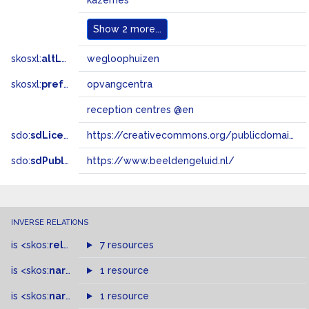
kazernes
Show
2 more...
skosxl:
altLabel
wegloophuizen
skosxl:
prefLabel
opvangcentra
reception centres @en
sdo:
sdLicense
https://creativecommons.org/publicdomain/zero/1.0/
sdo:
sdPublisher
https://www.beeldengeluid.nl/
INVERSE RELATIONS
is
<skos:
related
>
of
7 resources
is
<skos:
narrower
>
1 resource
of
is
<skos:
narrowMatch
1 resource
>
of