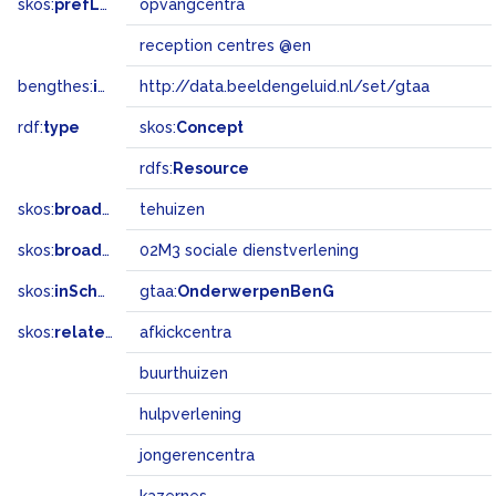
skos:
prefLabel
opvangcentra
reception centres @en
bengthes:
inSet
http://data.beeldengeluid.nl/set/gtaa
rdf:
type
skos:
Concept
rdfs:
Resource
skos:
broader
tehuizen
skos:
broadMatch
02M3 sociale dienstverlening
skos:
inScheme
gtaa:
OnderwerpenBenG
skos:
related
afkickcentra
buurthuizen
hulpverlening
jongerencentra