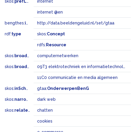
skos:
prefLabel
internet
internet @en
bengthes:
inSet
http://data.beeldengeluid.nl/set/gtaa
rdf:
type
skos:
Concept
rdfs:
Resource
skos:
broader
computernetwerken
skos:
broadMatch
09T3 elektrotechniek en informatietechnologie
11C0 communicatie en media algemeen
skos:
inScheme
gtaa:
OnderwerpenBenG
skos:
narrower
dark web
skos:
related
chatten
cookies