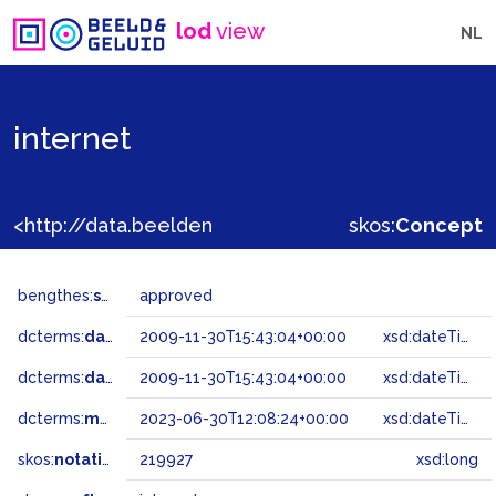
lod
view
NL
internet
<http://data.beeldengeluid.nl/gtaa/219927>
skos:
Concept
bengthes:
status
approved
dcterms:
dateAccepted
2009-11-30T15:43:04+00:00
xsd:dateTime
dcterms:
dateSubmitted
2009-11-30T15:43:04+00:00
xsd:dateTime
dcterms:
modified
2023-06-30T12:08:24+00:00
xsd:dateTime
skos:
notation
219927
xsd:long