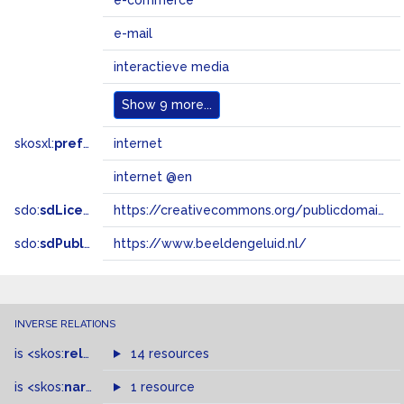
e-commerce
e-mail
interactieve media
Show
9 more...
skosxl:
prefLabel
internet
internet @en
sdo:
sdLicense
https://creativecommons.org/publicdomain/zero/1.0/
sdo:
sdPublisher
https://www.beeldengeluid.nl/
INVERSE RELATIONS
is
<skos:
related
>
of
14 resources
is
<skos:
narrower
>
1 resource
of