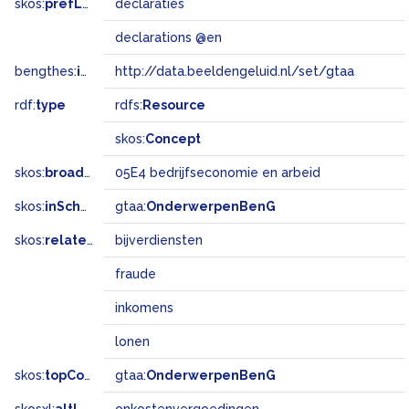
skos:
prefLabel
declaraties
declarations @en
bengthes:
inSet
http://data.beeldengeluid.nl/set/gtaa
rdf:
type
rdfs:
Resource
skos:
Concept
skos:
broadMatch
05E4 bedrijfseconomie en arbeid
skos:
inScheme
gtaa:
OnderwerpenBenG
skos:
related
bijverdiensten
fraude
inkomens
lonen
skos:
topConceptOf
gtaa:
OnderwerpenBenG