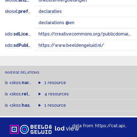
skosxl:
altLabel
onkostenvergoedingen
skosxl:
prefLabel
declaraties
declarations @en
sdo:
sdLicense
https://creativecommons.org/publicdomain/zero/1.0/
sdo:
sdPublisher
https://www.beeldengeluid.nl/
INVERSE RELATIONS
is
<skos:
narrowMatch
1 resource
>
of
is
<skos:
related
>
of
4 resources
is
<skos:
hasTopConcept
1 resource
>
of
data from:
https://cat.apis.beeldengeluid.nl/sparql
lod
view