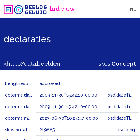
lod
view
NL
declaraties
<http://data.beeldengeluid.nl/gtaa/219885>
skos:
Concept
bengthes:
status
approved
dcterms:
dateAccepted
2009-11-30T15:42:10+00:00
xsd:dateTime
dcterms:
dateSubmitted
2009-11-30T15:42:10+00:00
xsd:dateTime
dcterms:
modified
2023-06-30T10:24:47+00:00
xsd:dateTime
skos:
notation
219885
xsd:long