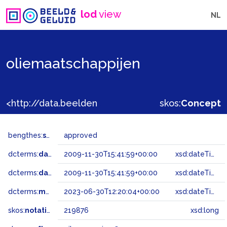
lod
view
NL
oliemaatschappijen
<http://data.beeldengeluid.nl/gtaa/219876>
skos:
Concept
bengthes:
status
approved
dcterms:
dateAccepted
2009-11-30T15:41:59+00:00
xsd:dateTime
dcterms:
dateSubmitted
2009-11-30T15:41:59+00:00
xsd:dateTime
dcterms:
modified
2023-06-30T12:20:04+00:00
xsd:dateTime
skos:
notation
219876
xsd:long