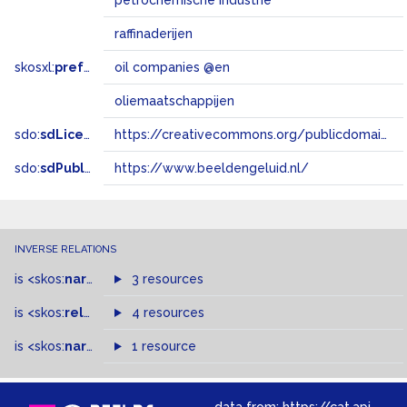
petrochemische industrie
raffinaderijen
skosxl:
prefLabel
oil companies @en
oliemaatschappijen
sdo:
sdLicense
https://creativecommons.org/publicdomain/zero/1.0/
sdo:
sdPublisher
https://www.beeldengeluid.nl/
INVERSE RELATIONS
is
<skos:
narrowMatch
3 resources
>
of
is
<skos:
related
>
of
4 resources
is
<skos:
narrower
>
1 resource
of
data from:
https://cat.apis.beeldengeluid.nl/sparql