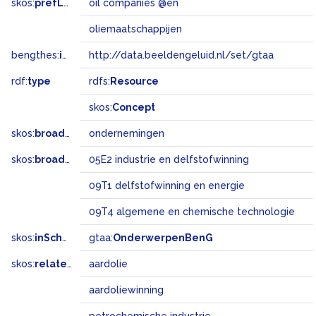
skos:
prefLabel
oil companies @en
oliemaatschappijen
bengthes:
inSet
http://data.beeldengeluid.nl/set/gtaa
rdf:
type
rdfs:
Resource
skos:
Concept
skos:
broader
ondernemingen
skos:
broadMatch
05E2 industrie en delfstofwinning
09T1 delfstofwinning en energie
09T4 algemene en chemische technologie
skos:
inScheme
gtaa:
OnderwerpenBenG
skos:
related
aardolie
aardoliewinning