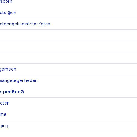
flicten
licts @en
eeldengeluid.nl/set/gtaa
e
algemeen
e aangelegenheden
erpenBenG
icten
sme
ging