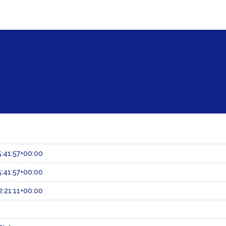
:41:57+00:00
:41:57+00:00
:21:11+00:00