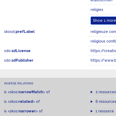
kruistochten
religies
Show
1 more.
skosxl:
prefLabel
religieuze con
religious conf
sdo:
sdLicense
https://crea
sdo:
sdPublisher
https://www.b
INVERSE RELATIONS
is
<skos:
narrowMatch
>
of
2 resources
is
<skos:
related
>
of
6 resource
is
<skos:
narrower
>
of
1 resource