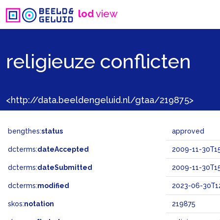
lod
view
religieuze conflicten
<http://data.beeldengeluid.nl/gtaa/219875>
bengthes:
status
approved
dcterms:
dateAccepted
2009-11-30T15
dcterms:
dateSubmitted
2009-11-30T15
dcterms:
modified
2023-06-30T12
skos:
notation
219875