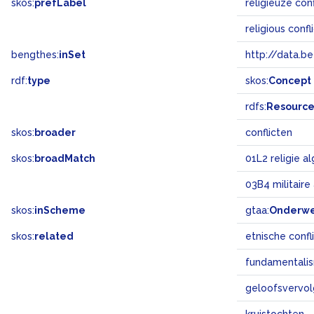
skos:
prefLabel
religieuze con
religious conf
bengthes:
inSet
http://data.b
rdf:
type
skos:
Concept
rdfs:
Resourc
skos:
broader
conflicten
skos:
broadMatch
01L2 religie 
03B4 militair
skos:
inScheme
gtaa:
Onderw
skos:
related
etnische confl
fundamentali
geloofsvervol