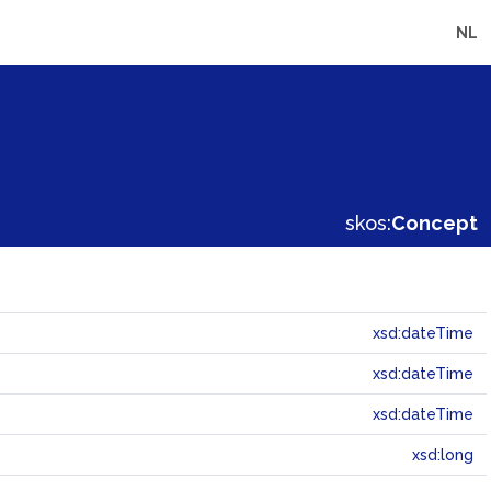
NL
skos:
Concept
xsd:dateTime
xsd:dateTime
xsd:dateTime
xsd:long