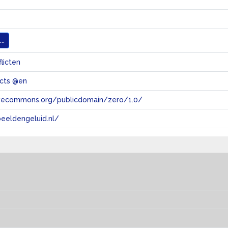
..
flicten
licts @en
tivecommons.org/publicdomain/zero/1.0/
eeldengeluid.nl/
s