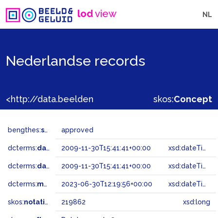
lod
view
NL
Nederlandse records
<http://data.beeldengeluid.nl/gtaa/219862>
skos:
Concept
bengthes:
status
approved
dcterms:
dateAccepted
2009-11-30T15:41:41+00:00
xsd:dateTime
dcterms:
dateSubmitted
2009-11-30T15:41:41+00:00
xsd:dateTime
dcterms:
modified
2023-06-30T12:19:56+00:00
xsd:dateTime
skos:
notation
219862
xsd:long