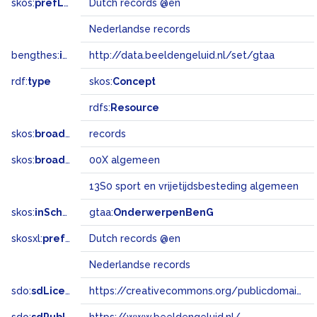
skos:
prefLabel
Dutch records @en
Nederlandse records
bengthes:
inSet
http://data.beeldengeluid.nl/set/gtaa
rdf:
type
skos:
Concept
rdfs:
Resource
skos:
broader
records
skos:
broadMatch
00X algemeen
13S0 sport en vrijetijdsbesteding algemeen
skos:
inScheme
gtaa:
OnderwerpenBenG
skosxl:
prefLabel
Dutch records @en
Nederlandse records
sdo:
sdLicense
https://creativecommons.org/publicdomain/zero/1.0/