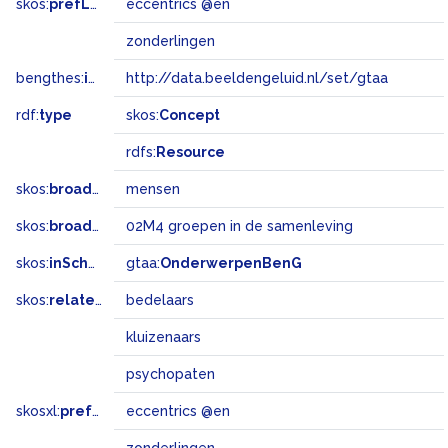
skos:
prefLabel
eccentrics @en
zonderlingen
bengthes:
inSet
http://data.beeldengeluid.nl/set/gtaa
rdf:
type
skos:
Concept
rdfs:
Resource
skos:
broader
mensen
skos:
broadMatch
02M4 groepen in de samenleving
skos:
inScheme
gtaa:
OnderwerpenBenG
skos:
related
bedelaars
kluizenaars
psychopaten
skosxl:
prefLabel
eccentrics @en