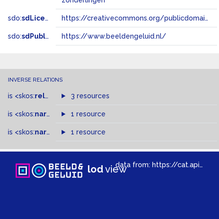
zonderlingen
sdo:
sdLicense
https://creativecommons.org/publicdomain/zero/1.0/
sdo:
sdPublisher
https://www.beeldengeluid.nl/
INVERSE RELATIONS
is
<skos:
related
>
of
3 resources
is
<skos:
narrower
>
1 resource
of
is
<skos:
narrowMatch
1 resource
>
of
data from:
https://cat.apis.beeldengeluid.nl/sparql
lod
view