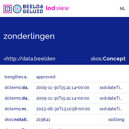
lod
view
NL
zonderlingen
<http://data.beeldengeluid.nl/gtaa/219841>
skos:
Concept
bengthes:
status
approved
dcterms:
dateAccepted
2009-11-30T15:41:14+00:00
xsd:dateTime
dcterms:
dateSubmitted
2009-11-30T15:41:14+00:00
xsd:dateTime
dcterms:
modified
2023-06-30T13:10:58+00:00
xsd:dateTime
skos:
notation
219841
xsd:long