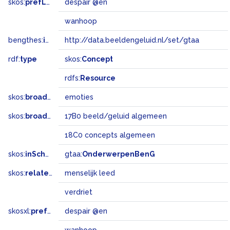
skos:
prefLabel
despair @en
wanhoop
bengthes:
inSet
http://data.beeldengeluid.nl/set/gtaa
rdf:
type
skos:
Concept
rdfs:
Resource
skos:
broader
emoties
skos:
broadMatch
17B0 beeld/geluid algemeen
18C0 concepts algemeen
skos:
inScheme
gtaa:
OnderwerpenBenG
skos:
related
menselijk leed
verdriet
skosxl:
prefLabel
despair @en