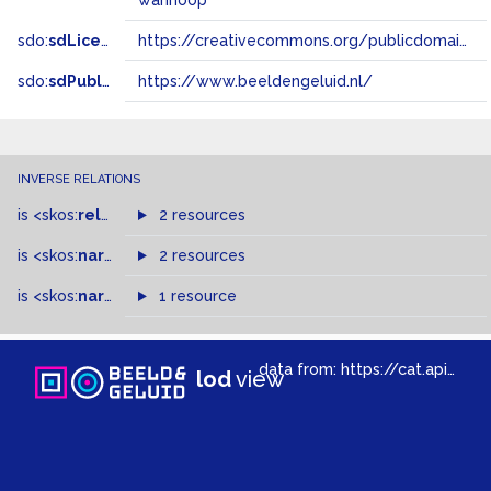
wanhoop
sdo:
sdLicense
https://creativecommons.org/publicdomain/zero/1.0/
sdo:
sdPublisher
https://www.beeldengeluid.nl/
INVERSE RELATIONS
is
<skos:
related
>
of
2 resources
is
<skos:
narrowMatch
2 resources
>
of
is
<skos:
narrower
>
1 resource
of
data from:
https://cat.apis.beeldengeluid.nl/sparql
lod
view