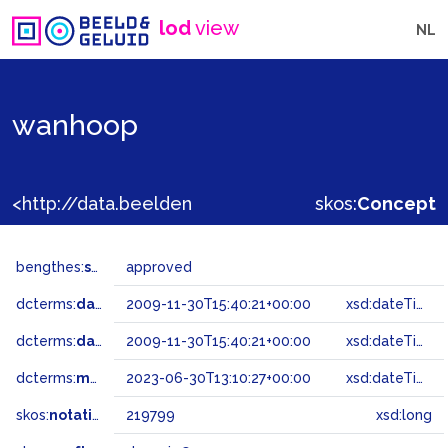
lod
view
NL
wanhoop
<http://data.beeldengeluid.nl/gtaa/219799>
skos:
Concept
bengthes:
status
approved
dcterms:
dateAccepted
2009-11-30T15:40:21+00:00
xsd:dateTime
dcterms:
dateSubmitted
2009-11-30T15:40:21+00:00
xsd:dateTime
dcterms:
modified
2023-06-30T13:10:27+00:00
xsd:dateTime
skos:
notation
219799
xsd:long