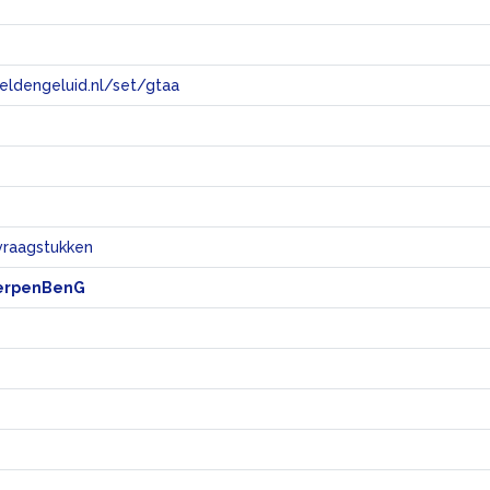
eeldengeluid.nl/set/gtaa
e
vraagstukken
erpenBenG