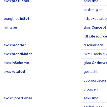
skos:
prefLabel
seksisme
sexism @en
bengthes:
inSet
http://data.b
rdf:
type
skos:
Concept
rdfs:
Resourc
skos:
broader
discriminatie
skos:
broadMatch
02M2 sociale 
skos:
inScheme
gtaa:
Onderw
skos:
related
geslacht
vooroordelen
vrouwen
skosxl:
prefLabel
seksisme