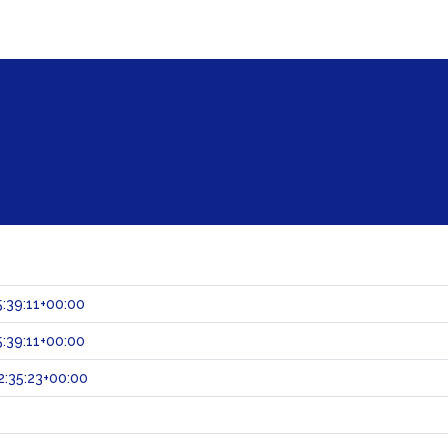
:39:11+00:00
:39:11+00:00
:35:23+00:00