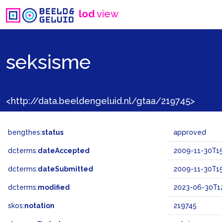
lod
view
seksisme
<http://data.beeldengeluid.nl/gtaa/219745>
bengthes:
status
approved
dcterms:
dateAccepted
2009-11-30T15
dcterms:
dateSubmitted
2009-11-30T15
dcterms:
modified
2023-06-30T12
skos:
notation
219745