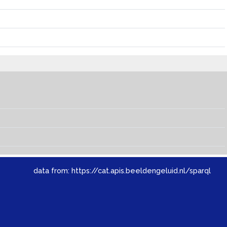
data from:
https://cat.apis.beeldengeluid.nl/sparql