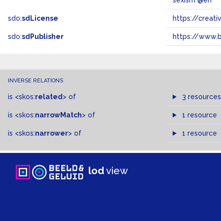
sexism @en
sdo:
sdLicense
https://crea
sdo:
sdPublisher
https://www.b
INVERSE RELATIONS
is
<skos:
related
>
of
3 resources
is
<skos:
narrowMatch
>
of
1 resource
is
<skos:
narrower
>
of
1 resource
lod
view