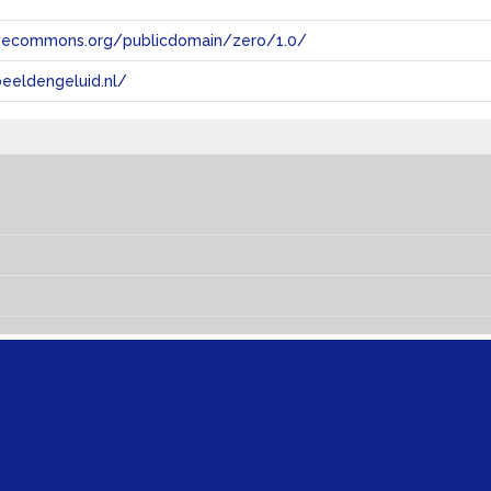
tivecommons.org/publicdomain/zero/1.0/
eeldengeluid.nl/