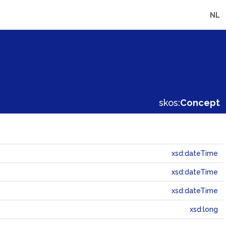
NL
skos:
Concept
xsd:dateTime
xsd:dateTime
xsd:dateTime
xsd:long