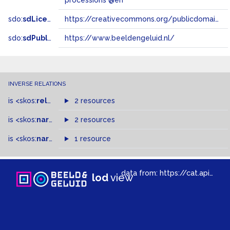
processions @en
sdo:
sdLicense
https://creativecommons.org/publicdomain/zero/1.0/
sdo:
sdPublisher
https://www.beeldengeluid.nl/
INVERSE RELATIONS
is
<skos:
related
>
of
2 resources
is
<skos:
narrowMatch
2 resources
>
of
is
<skos:
narrower
>
1 resource
of
data from:
https://cat.apis.beeldengeluid.nl/sparql
lod
view