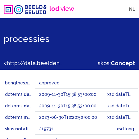
lod
view
NL
processies
<http://data.beeldengeluid.nl/gtaa/219731>
skos:
Concept
bengthes:
status
approved
dcterms:
dateAccepted
2009-11-30T15:38:53+00:00
xsd:dateTime
dcterms:
dateSubmitted
2009-11-30T15:38:53+00:00
xsd:dateTime
dcterms:
modified
2023-06-30T12:20:52+00:00
xsd:dateTime
skos:
notation
219731
xsd:long