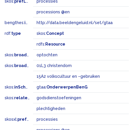
skos:
prefLabel
processies
processions @en
bengthes:
inSet
http://data.beeldengeluid.nl/set/gtaa
rdf:
type
skos:
Concept
rdfs:
Resource
skos:
broader
optochten
skos:
broadMatch
01L3 christendom
15A2 volkscultuur en –gebruiken
skos:
inScheme
gtaa:
OnderwerpenBenG
skos:
related
godsdienstoefeningen
plechtigheden
skosxl:
prefLabel
processies