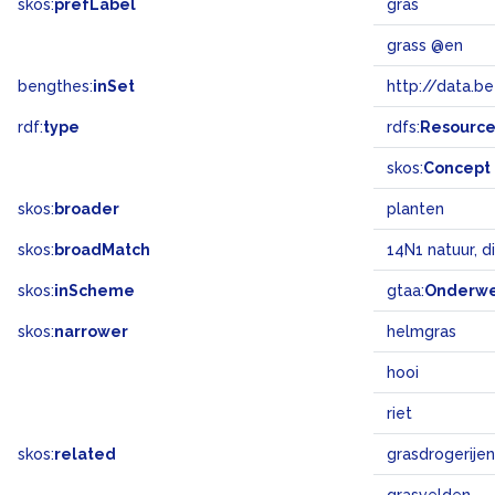
skos:
prefLabel
gras
grass @en
bengthes:
inSet
http://data.b
rdf:
type
rdfs:
Resourc
skos:
Concept
skos:
broader
planten
skos:
broadMatch
14N1 natuur, d
skos:
inScheme
gtaa:
Onderw
skos:
narrower
helmgras
hooi
riet
skos:
related
grasdrogerijen