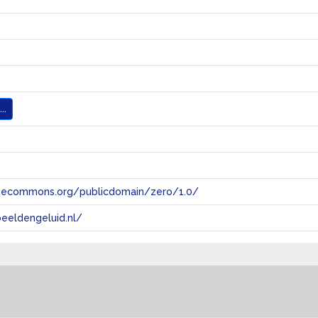
..
tivecommons.org/publicdomain/zero/1.0/
eeldengeluid.nl/
s