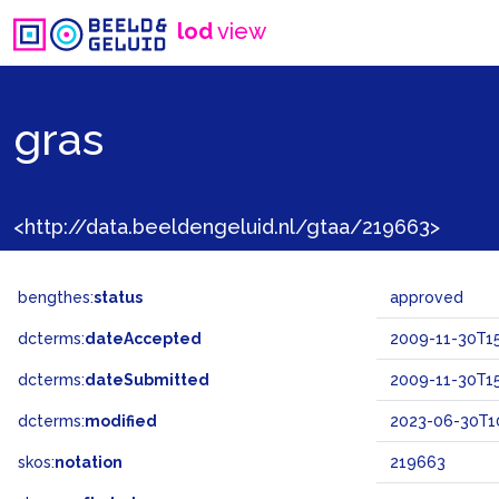
lod
view
gras
<http://data.beeldengeluid.nl/gtaa/219663>
bengthes:
status
approved
dcterms:
dateAccepted
2009-11-30T15
dcterms:
dateSubmitted
2009-11-30T15
dcterms:
modified
2023-06-30T1
skos:
notation
219663