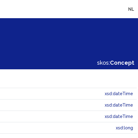
NL
skos:
Concept
xsd:dateTime
xsd:dateTime
xsd:dateTime
xsd:long