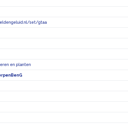
eeldengeluid.nl/set/gtaa
e
ieren en planten
erpenBenG