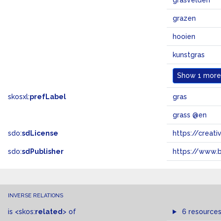
grasvelden
grazen
hooien
kunstgras
Show
1 more.
skosxl:
prefLabel
gras
grass @en
sdo:
sdLicense
https://crea
sdo:
sdPublisher
https://www.b
INVERSE RELATIONS
is
<skos:
related
>
of
6 resource