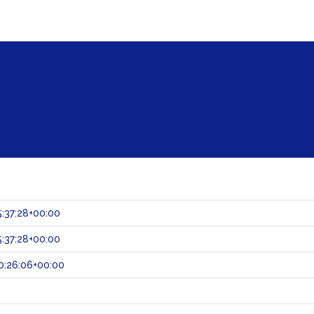
:37:28+00:00
:37:28+00:00
0:26:06+00:00