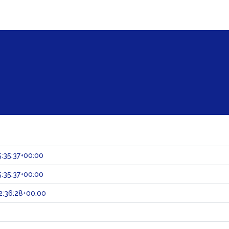
:35:37+00:00
:35:37+00:00
:36:28+00:00