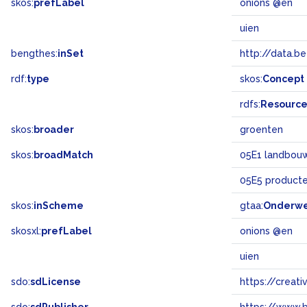
skos:
prefLabel
onions @en
uien
bengthes:
inSet
http://data.b
rdf:
type
skos:
Concept
rdfs:
Resourc
skos:
broader
groenten
skos:
broadMatch
05E1 landbouw 
05E5 product
skos:
inScheme
gtaa:
Onderw
skosxl:
prefLabel
onions @en
uien
sdo:
sdLicense
https://crea