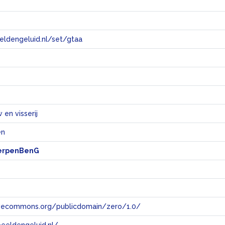
eeldengeluid.nl/set/gtaa
e
en visserij
en
erpenBenG
tivecommons.org/publicdomain/zero/1.0/