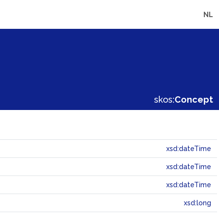
NL
skos:
Concept
xsd:dateTime
xsd:dateTime
xsd:dateTime
xsd:long