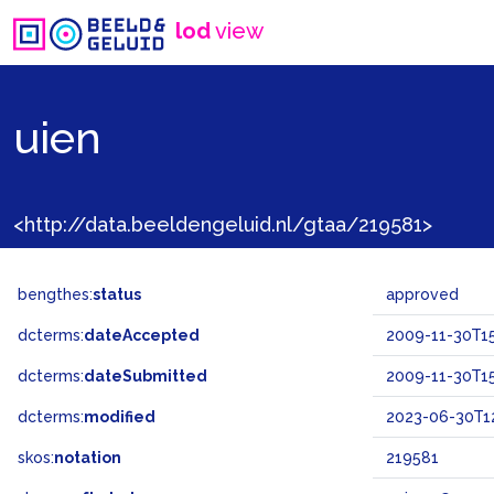
lod
view
uien
<http://data.beeldengeluid.nl/gtaa/219581>
bengthes:
status
approved
dcterms:
dateAccepted
2009-11-30T15
dcterms:
dateSubmitted
2009-11-30T15
dcterms:
modified
2023-06-30T12
skos:
notation
219581