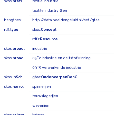
skos:
prefLabel
textielindustrie
textile industry @en
bengthes:
inSet
http://data.beeldengeluid.nl/set/gtaa
rdf:
type
skos:
Concept
rdfs:
Resource
skos:
broader
industrie
skos:
broadMatch
05E2 industrie en delfstofwinning
09T5 verwerkende industrie
skos:
inScheme
gtaa:
OnderwerpenBenG
skos:
narrower
spinnerijen
touwslagerijen
weverijen