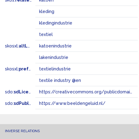
skos:
related
katoen
kleding
kledingindustrie
textiel
skosxl:
altLabel
katoenindustrie
lakenindustrie
skosxl:
prefLabel
textielindustrie
textile industry @en
sdo:
sdLicense
https://creativecommons.org/publicdomain/zero/1.0/
sdo:
sdPublisher
https://www.beeldengeluid.nl/
INVERSE RELATIONS