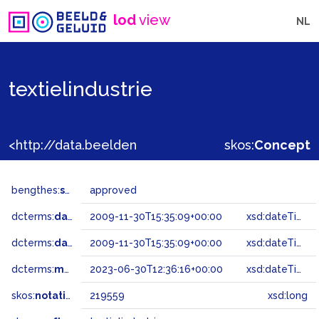
lod
view
NL
textielindustrie
<http://data.beeldengeluid.nl/gtaa/219559>
skos:
Concept
bengthes:
status
approved
dcterms:
dateAccepted
2009-11-30T15:35:09+00:00
xsd:dateTime
dcterms:
dateSubmitted
2009-11-30T15:35:09+00:00
xsd:dateTime
dcterms:
modified
2023-06-30T12:36:16+00:00
xsd:dateTime
skos:
notation
219559
xsd:long