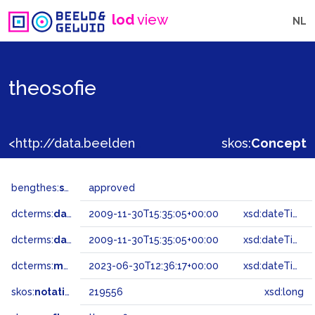
lod
view
NL
theosofie
<http://data.beeldengeluid.nl/gtaa/219556>
skos:
Concept
bengthes:
status
approved
dcterms:
dateAccepted
2009-11-30T15:35:05+00:00
xsd:dateTime
dcterms:
dateSubmitted
2009-11-30T15:35:05+00:00
xsd:dateTime
dcterms:
modified
2023-06-30T12:36:17+00:00
xsd:dateTime
skos:
notation
219556
xsd:long