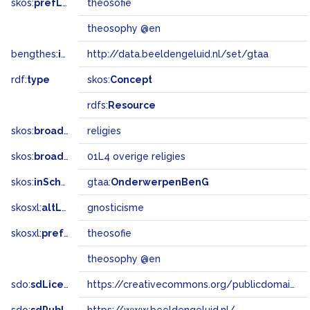
skos:
prefLabel
theosofie
theosophy @en
bengthes:
inSet
http://data.beeldengeluid.nl/set/gtaa
rdf:
type
skos:
Concept
rdfs:
Resource
skos:
broader
religies
skos:
broadMatch
01L4 overige religies
skos:
inScheme
gtaa:
OnderwerpenBenG
skosxl:
altLabel
gnosticisme
skosxl:
prefLabel
theosofie
theosophy @en
sdo:
sdLicense
https://creativecommons.org/publicdomain/zero/1.0/