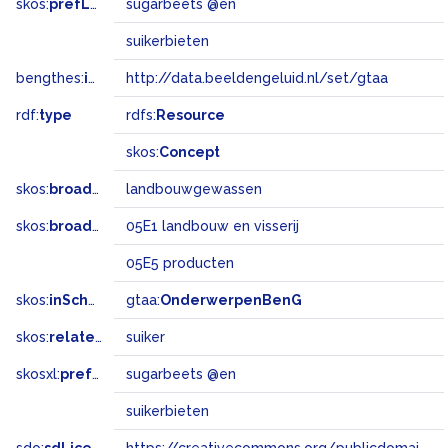
skos:
prefLabel
sugarbeets @en
suikerbieten
bengthes:
inSet
http://data.beeldengeluid.nl/set/gtaa
rdf:
type
rdfs:
Resource
skos:
Concept
skos:
broader
landbouwgewassen
skos:
broadMatch
05E1 landbouw en visserij
05E5 producten
skos:
inScheme
gtaa:
OnderwerpenBenG
skos:
related
suiker
skosxl:
prefLabel
sugarbeets @en
suikerbieten