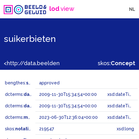
lod
view
NL
suikerbieten
<http://data.beeldengeluid.nl/gtaa/219547>
skos:
Concept
bengthes:
status
approved
dcterms:
dateAccepted
2009-11-30T15:34:54+00:00
xsd:dateTime
dcterms:
dateSubmitted
2009-11-30T15:34:54+00:00
xsd:dateTime
dcterms:
modified
2023-06-30T12:36:04+00:00
xsd:dateTime
skos:
notation
219547
xsd:long