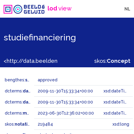
lod
view
NL
studiefinanciering
<http://data.beeldengeluid.nl/gtaa/219484>
skos:
Concept
bengthes:
status
approved
dcterms:
dateAccepted
2009-11-30T15:33:34+00:00
xsd:dateTime
dcterms:
dateSubmitted
2009-11-30T15:33:34+00:00
xsd:dateTime
dcterms:
modified
2023-06-30T12:36:02+00:00
xsd:dateTime
skos:
notation
219484
xsd:long