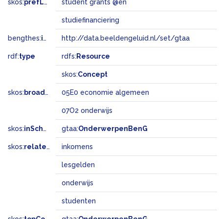
skos:
prefLabel
student grants @en
studiefinanciering
bengthes:
inSet
http://data.beeldengeluid.nl/set/gtaa
rdf:
type
rdfs:
Resource
skos:
Concept
skos:
broadMatch
05E0 economie algemeen
07O2 onderwijs
skos:
inScheme
gtaa:
OnderwerpenBenG
skos:
related
inkomens
lesgelden
onderwijs
studenten