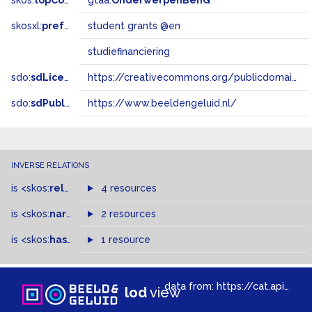
skos:
topConceptOf
gtaa:
OnderwerpenBenG
skosxl:
prefLabel
student grants @en
studiefinanciering
sdo:
sdLicense
https://creativecommons.org/publicdomain/zero/1.0/
sdo:
sdPublisher
https://www.beeldengeluid.nl/
INVERSE RELATIONS
is
<skos:
related
>
of
4 resources
is
<skos:
narrowMatch
2 resources
>
of
is
<skos:
hasTopConcept
1 resource
>
of
data from:
https://cat.apis.beeldengeluid.nl/sparql
lod
view