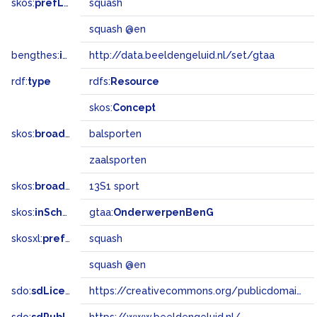
skos:
prefLabel
squash
squash @en
bengthes:
inSet
http://data.beeldengeluid.nl/set/gtaa
rdf:
type
rdfs:
Resource
skos:
Concept
skos:
broader
balsporten
zaalsporten
skos:
broadMatch
13S1 sport
skos:
inScheme
gtaa:
OnderwerpenBenG
skosxl:
prefLabel
squash
squash @en
sdo:
sdLicense
https://creativecommons.org/publicdomain/zero/1.0/