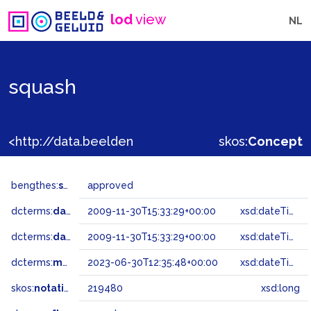
lod
view
NL
squash
<http://data.beeldengeluid.nl/gtaa/219480>
skos:
Concept
bengthes:
status
approved
dcterms:
dateAccepted
2009-11-30T15:33:29+00:00
xsd:dateTime
dcterms:
dateSubmitted
2009-11-30T15:33:29+00:00
xsd:dateTime
dcterms:
modified
2023-06-30T12:35:48+00:00
xsd:dateTime
skos:
notation
219480
xsd:long