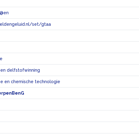
 @en
eeldengeluid.nl/set/gtaa
e
ie
 en delfstofwinning
e en chemische technologie
erpenBenG