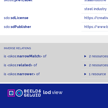
skosxl:
prefLabel
staalindustrie
steel industry
sdo:
sdLicense
https://crea
sdo:
sdPublisher
https://www.b
INVERSE RELATIONS
is
<skos:
narrowMatch
>
of
2 resources
is
<skos:
related
>
of
2 resources
is
<skos:
narrower
>
of
1 resource
lod
view