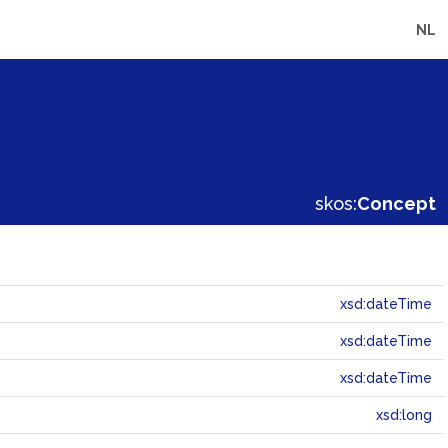
NL
skos:
Concept
xsd:dateTime
xsd:dateTime
xsd:dateTime
xsd:long