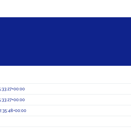
:33:27+00:00
:33:27+00:00
:35:48+00:00