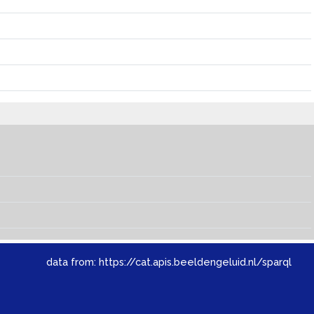
data from:
https://cat.apis.beeldengeluid.nl/sparql