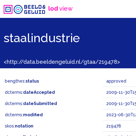
lod
view
staalindustrie
<http://data.beeldengeluid.nl/gtaa/219478>
bengthes:
status
approved
dcterms:
dateAccepted
2009-11-30T15
dcterms:
dateSubmitted
2009-11-30T15
dcterms:
modified
2023-06-30T12
skos:
notation
219478