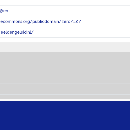
 @en
tivecommons.org/publicdomain/zero/1.0/
eeldengeluid.nl/