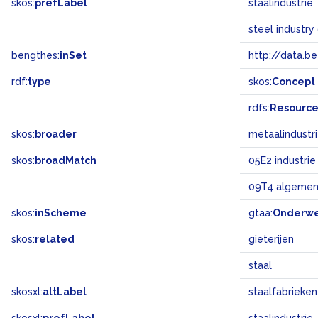
skos:
prefLabel
staalindustrie
steel industry
bengthes:
inSet
http://data.b
rdf:
type
skos:
Concept
rdfs:
Resourc
skos:
broader
metaalindustr
skos:
broadMatch
05E2 industrie
09T4 algemen
skos:
inScheme
gtaa:
Onderw
skos:
related
gieterijen
staal
skosxl:
altLabel
staalfabrieken