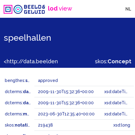
lod
view
NL
speelhallen
<http://data.beeldengeluid.nl/gtaa/219438>
skos:
Concept
bengthes:
status
approved
dcterms:
dateAccepted
2009-11-30T15:32:36+00:00
xsd:dateTime
dcterms:
dateSubmitted
2009-11-30T15:32:36+00:00
xsd:dateTime
dcterms:
modified
2023-06-30T12:35:40+00:00
xsd:dateTime
skos:
notation
219438
xsd:long