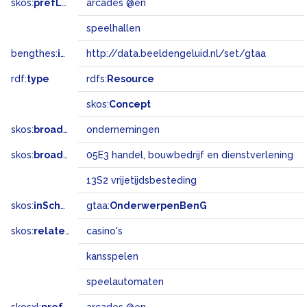
skos:
prefLabel
arcades @en
speelhallen
bengthes:
inSet
http://data.beeldengeluid.nl/set/gtaa
rdf:
type
rdfs:
Resource
skos:
Concept
skos:
broader
ondernemingen
skos:
broadMatch
05E3 handel, bouwbedrijf en dienstverlening
13S2 vrijetijdsbesteding
skos:
inScheme
gtaa:
OnderwerpenBenG
skos:
related
casino's
kansspelen
speelautomaten