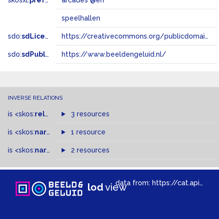
skosxl:
prefLabel
arcades @en
speelhallen
sdo:
sdLicense
https://creativecommons.org/publicdomain/zero/1.0/
sdo:
sdPublisher
https://www.beeldengeluid.nl/
INVERSE RELATIONS
is
<skos:
related
>
of
3 resources
is
<skos:
narrower
>
1 resource
of
is
<skos:
narrowMatch
2 resources
>
of
data from:
https://cat.apis.beeldengeluid.nl/sparql
lod
view