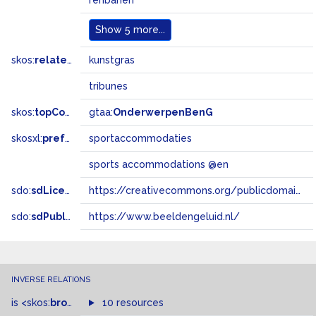
renbanen
Show
5 more...
skos:
related
kunstgras
tribunes
skos:
topConceptOf
gtaa:
OnderwerpenBenG
skosxl:
prefLabel
sportaccommodaties
sports accommodations @en
sdo:
sdLicense
https://creativecommons.org/publicdomain/zero/1.0/
sdo:
sdPublisher
https://www.beeldengeluid.nl/
INVERSE RELATIONS
is
<skos:
broader
>
of
10 resources