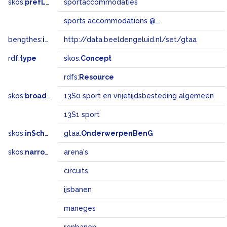
skos:
prefLabel
sportaccommodaties
sports accommodations @en
bengthes:
inSet
http://data.beeldengeluid.nl/set/gtaa
rdf:
type
skos:
Concept
rdfs:
Resource
skos:
broadMatch
13S0 sport en vrijetijdsbesteding algemeen
13S1 sport
skos:
inScheme
gtaa:
OnderwerpenBenG
skos:
narrower
arena's
circuits
ijsbanen
maneges