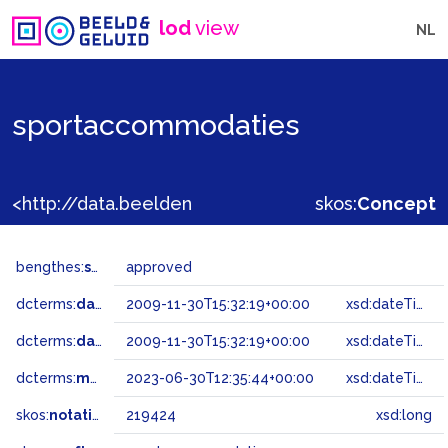
lod
view
NL
sportaccommodaties
<http://data.beeldengeluid.nl/gtaa/219424>
skos:
Concept
bengthes:
status
approved
dcterms:
dateAccepted
2009-11-30T15:32:19+00:00
xsd:dateTime
dcterms:
dateSubmitted
2009-11-30T15:32:19+00:00
xsd:dateTime
dcterms:
modified
2023-06-30T12:35:44+00:00
xsd:dateTime
skos:
notation
219424
xsd:long