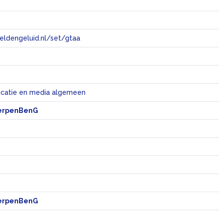
eeldengeluid.nl/set/gtaa
e
catie en media algemeen
erpenBenG
erpenBenG