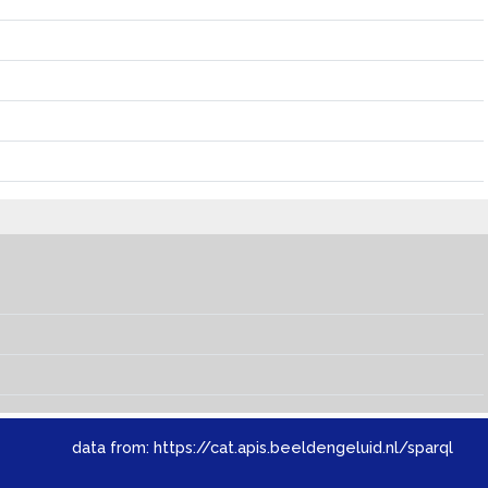
data from:
https://cat.apis.beeldengeluid.nl/sparql