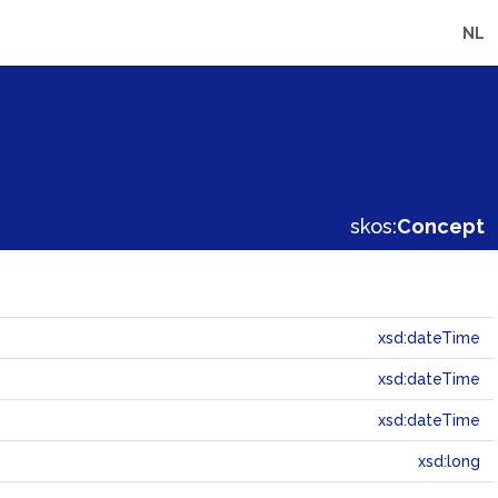
NL
skos:
Concept
xsd:dateTime
xsd:dateTime
xsd:dateTime
xsd:long