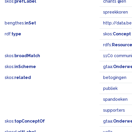
skos:
prefLabel
chants @en
spreekkoren
bengthes:
inSet
http://data.b
rdf:
type
skos:
Concept
rdfs:
Resourc
skos:
broadMatch
11C0 communi
skos:
inScheme
gtaa:
Onderw
skos:
related
betogingen
publiek
spandoeken
supporters
skos:
topConceptOf
gtaa:
Onderw