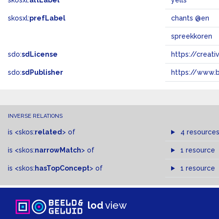
skosxl:
altLabel
yells
skosxl:
prefLabel
chants @en
spreekkoren
sdo:
sdLicense
https://crea
sdo:
sdPublisher
https://www.b
INVERSE RELATIONS
is
<skos:
related
>
of
4 resource
is
<skos:
narrowMatch
>
of
1 resource
is
<skos:
hasTopConcept
>
of
1 resource
lod
view