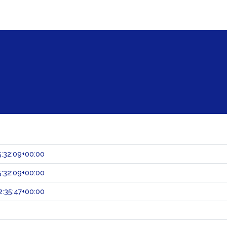
:32:09+00:00
:32:09+00:00
:35:47+00:00