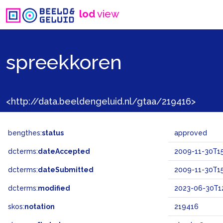
lod
view
spreekkoren
<http://data.beeldengeluid.nl/gtaa/219416>
bengthes:
status
approved
dcterms:
dateAccepted
2009-11-30T15
dcterms:
dateSubmitted
2009-11-30T15
dcterms:
modified
2023-06-30T12
skos:
notation
219416