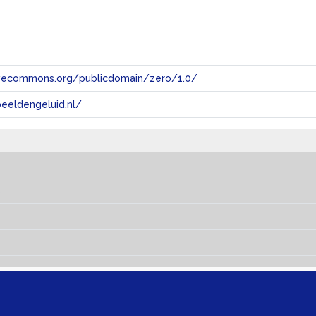
tivecommons.org/publicdomain/zero/1.0/
eeldengeluid.nl/
s