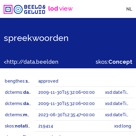
lod
view
NL
spreekwoorden
<http://data.beeldengeluid.nl/gtaa/219414>
skos:
Concept
bengthes:
status
approved
dcterms:
dateAccepted
2009-11-30T15:32:06+00:00
xsd:dateTime
dcterms:
dateSubmitted
2009-11-30T15:32:06+00:00
xsd:dateTime
dcterms:
modified
2023-06-30T12:35:47+00:00
xsd:dateTime
skos:
notation
219414
xsd:long