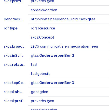
skos:
prefLabel
proverbs @en
spreekwoorden
bengthes:
inSet
http://data.beeldengeluid.nl/set/gtaa
rdf:
type
rdfs:
Resource
skos:
Concept
skos:
broadMatch
11C0 communicatie en media algemeen
skos:
inScheme
gtaa:
OnderwerpenBenG
skos:
related
taal
taalgebruik
skos:
topConceptOf
gtaa:
OnderwerpenBenG
skosxl:
altLabel
gezegden
skosxl:
prefLabel
proverbs @en