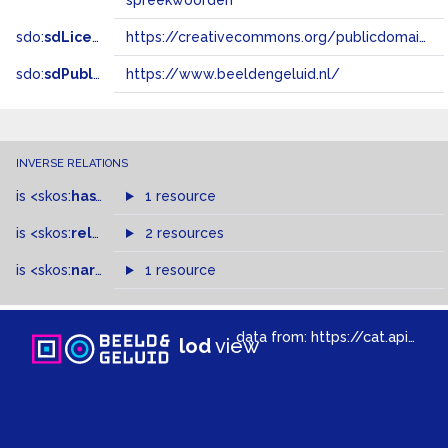
spreekwoorden
sdo:
sdLicense
https://creativecommons.org/publicdomain/zero/1.0/
sdo:
sdPublisher
https://www.beeldengeluid.nl/
INVERSE RELATIONS
is
<skos:
hasTopConcept
1 resource
>
of
is
<skos:
related
>
of
2 resources
is
<skos:
narrowMatch
1 resource
>
of
data from:
https://cat.apis.beeldengeluid.nl/sparql
lod
view