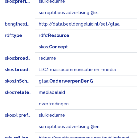
skos:
prefLabel
sluikreclame
surreptitious advertising @en
bengthes:
inSet
http://data.beeldengeluid.nl/set/gtaa
rdf:
type
rdfs:
Resource
skos:
Concept
skos:
broader
reclame
skos:
broadMatch
11C2 massacommunicatie en –media
skos:
inScheme
gtaa:
OnderwerpenBenG
skos:
related
mediabeleid
overtredingen
skosxl:
prefLabel
sluikreclame
surreptitious advertising @en