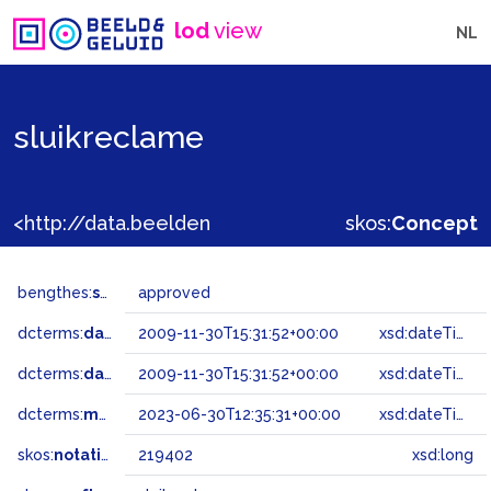
lod
view
NL
sluikreclame
<http://data.beeldengeluid.nl/gtaa/219402>
skos:
Concept
bengthes:
status
approved
dcterms:
dateAccepted
2009-11-30T15:31:52+00:00
xsd:dateTime
dcterms:
dateSubmitted
2009-11-30T15:31:52+00:00
xsd:dateTime
dcterms:
modified
2023-06-30T12:35:31+00:00
xsd:dateTime
skos:
notation
219402
xsd:long