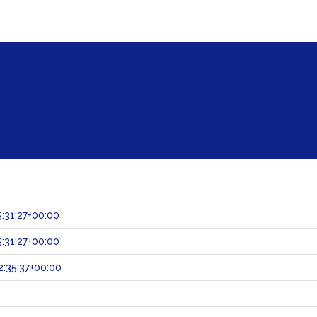
:31:27+00:00
:31:27+00:00
:35:37+00:00