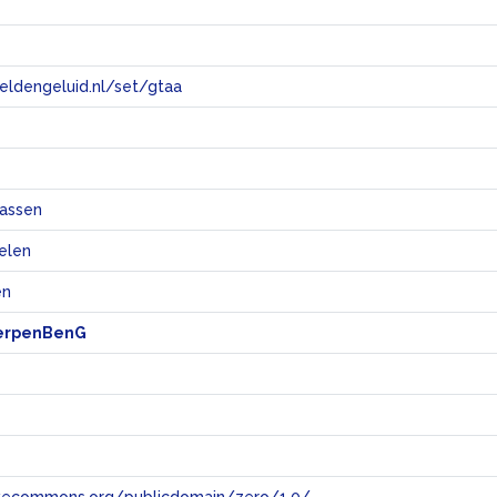
eeldengeluid.nl/set/gtaa
e
assen
elen
en
erpenBenG