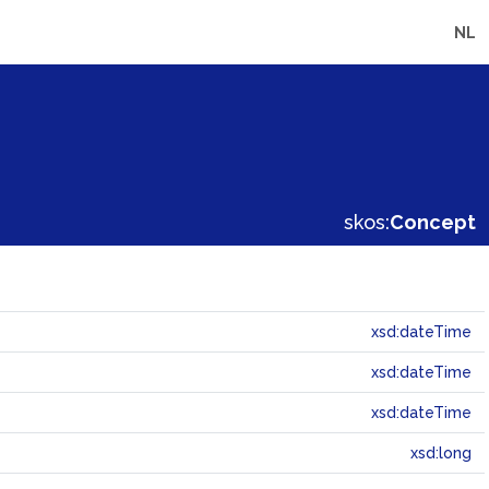
NL
skos:
Concept
xsd:dateTime
xsd:dateTime
xsd:dateTime
xsd:long