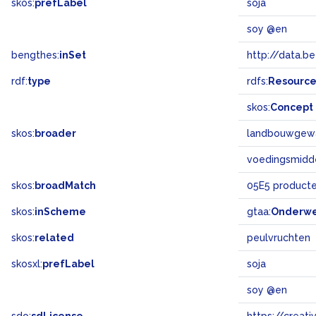
skos:
prefLabel
soja
soy @en
bengthes:
inSet
http://data.b
rdf:
type
rdfs:
Resourc
skos:
Concept
skos:
broader
landbouwgew
voedingsmidd
skos:
broadMatch
05E5 product
skos:
inScheme
gtaa:
Onderw
skos:
related
peulvruchten
skosxl:
prefLabel
soja
soy @en