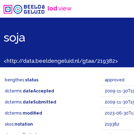
lod
view
soja
<http://data.beeldengeluid.nl/gtaa/219382>
bengthes:
status
approved
dcterms:
dateAccepted
2009-11-30T15
dcterms:
dateSubmitted
2009-11-30T15
dcterms:
modified
2023-06-30T12
skos:
notation
219382