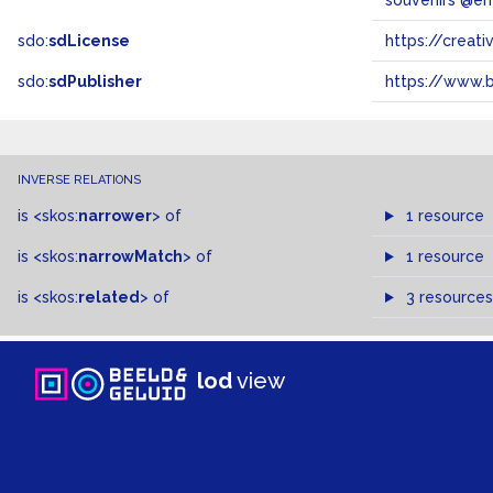
souvenirs @en
sdo:
sdLicense
https://crea
sdo:
sdPublisher
https://www.b
INVERSE RELATIONS
is
<skos:
narrower
>
of
1 resource
is
<skos:
narrowMatch
>
of
1 resource
is
<skos:
related
>
of
3 resources
lod
view