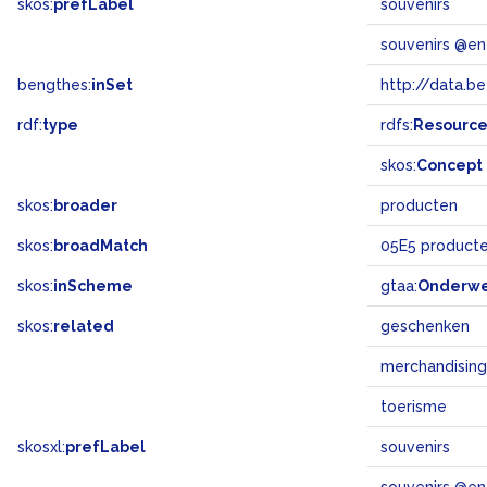
skos:
prefLabel
souvenirs
souvenirs @en
bengthes:
inSet
http://data.b
rdf:
type
rdfs:
Resourc
skos:
Concept
skos:
broader
producten
skos:
broadMatch
05E5 product
skos:
inScheme
gtaa:
Onderw
skos:
related
geschenken
merchandising
toerisme
skosxl:
prefLabel
souvenirs