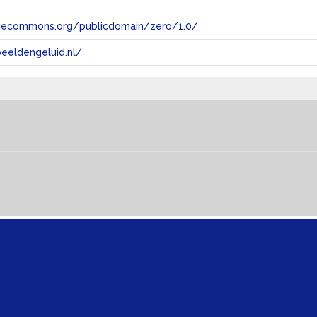
tivecommons.org/publicdomain/zero/1.0/
eeldengeluid.nl/