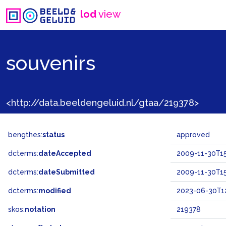
lod
view
souvenirs
<http://data.beeldengeluid.nl/gtaa/219378>
bengthes:
status
approved
dcterms:
dateAccepted
2009-11-30T15
dcterms:
dateSubmitted
2009-11-30T15
dcterms:
modified
2023-06-30T12
skos:
notation
219378