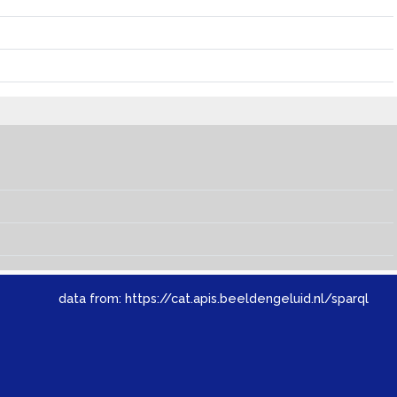
data from:
https://cat.apis.beeldengeluid.nl/sparql