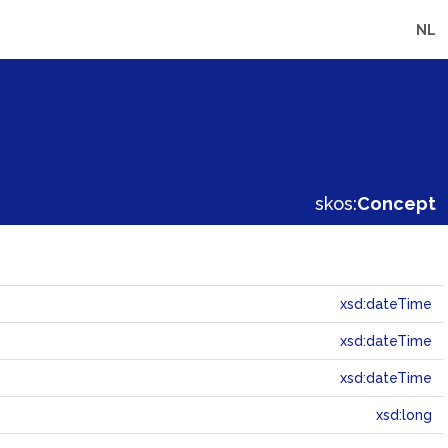
NL
skos:
Concept
xsd:dateTime
xsd:dateTime
xsd:dateTime
xsd:long