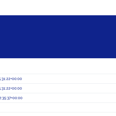
:31:22+00:00
:31:22+00:00
:35:37+00:00