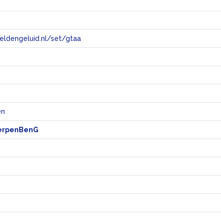
eeldengeluid.nl/set/gtaa
e
en
erpenBenG