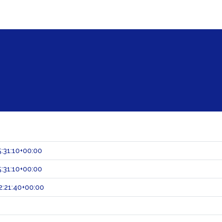
:31:10+00:00
:31:10+00:00
:21:40+00:00