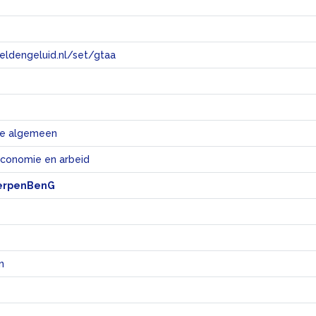
eeldengeluid.nl/set/gtaa
e
e algemeen
economie en arbeid
erpenBenG
n