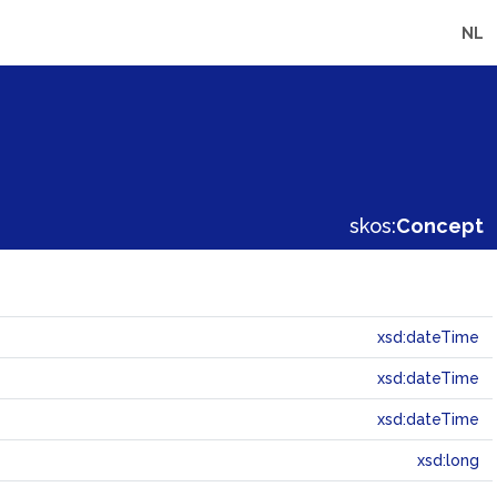
NL
skos:
Concept
xsd:dateTime
xsd:dateTime
xsd:dateTime
xsd:long