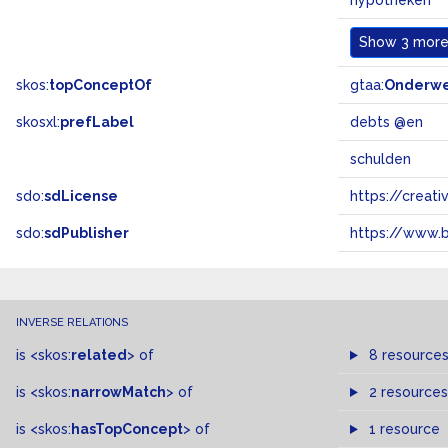
hypotheken
Show
3 more.
skos:
topConceptOf
gtaa:
Onderw
skosxl:
prefLabel
debts @en
schulden
sdo:
sdLicense
https://crea
sdo:
sdPublisher
https://www.b
INVERSE RELATIONS
is
<skos:
related
>
of
8 resource
is
<skos:
narrowMatch
>
of
2 resources
is
<skos:
hasTopConcept
>
of
1 resource