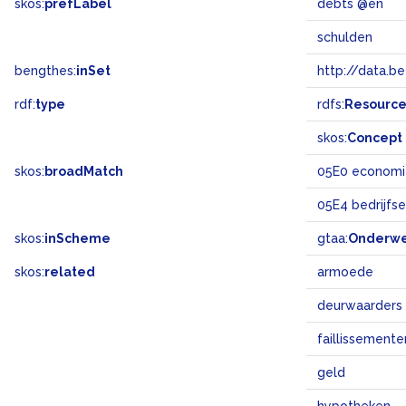
skos:
prefLabel
debts @en
schulden
bengthes:
inSet
http://data.b
rdf:
type
rdfs:
Resourc
skos:
Concept
skos:
broadMatch
05E0 economi
05E4 bedrijfs
skos:
inScheme
gtaa:
Onderw
skos:
related
armoede
deurwaarders
faillissemente
geld