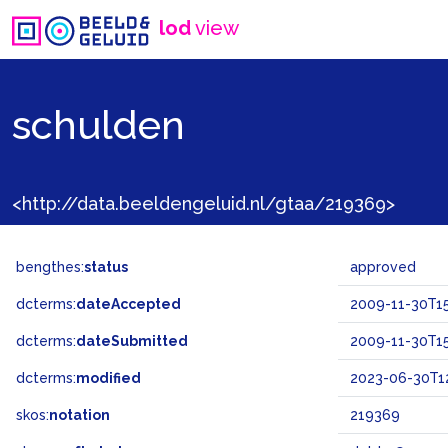
lod
view
schulden
<http://data.beeldengeluid.nl/gtaa/219369>
bengthes:
status
approved
dcterms:
dateAccepted
2009-11-30T15
dcterms:
dateSubmitted
2009-11-30T15
dcterms:
modified
2023-06-30T12
skos:
notation
219369