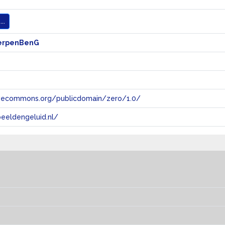
..
erpenBenG
tivecommons.org/publicdomain/zero/1.0/
eeldengeluid.nl/
s