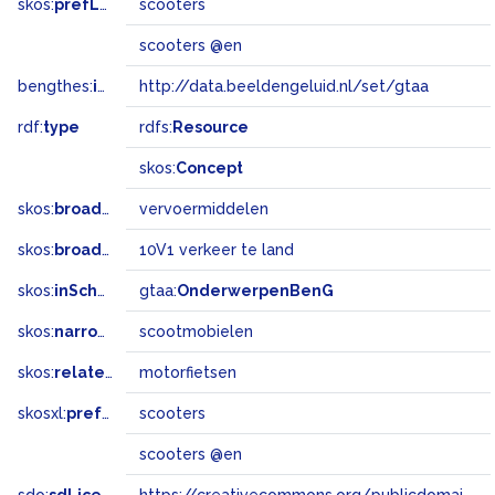
skos:
prefLabel
scooters
scooters @en
bengthes:
inSet
http://data.beeldengeluid.nl/set/gtaa
rdf:
type
rdfs:
Resource
skos:
Concept
skos:
broader
vervoermiddelen
skos:
broadMatch
10V1 verkeer te land
skos:
inScheme
gtaa:
OnderwerpenBenG
skos:
narrower
scootmobielen
skos:
related
motorfietsen
skosxl:
prefLabel
scooters
scooters @en