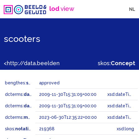
lod
view
NL
scooters
<http://data.beeldengeluid.nl/gtaa/219368>
skos:
Concept
bengthes:
status
approved
dcterms:
dateAccepted
2009-11-30T15:31:09+00:00
xsd:dateTime
dcterms:
dateSubmitted
2009-11-30T15:31:09+00:00
xsd:dateTime
dcterms:
modified
2023-06-30T12:35:22+00:00
xsd:dateTime
skos:
notation
219368
xsd:long