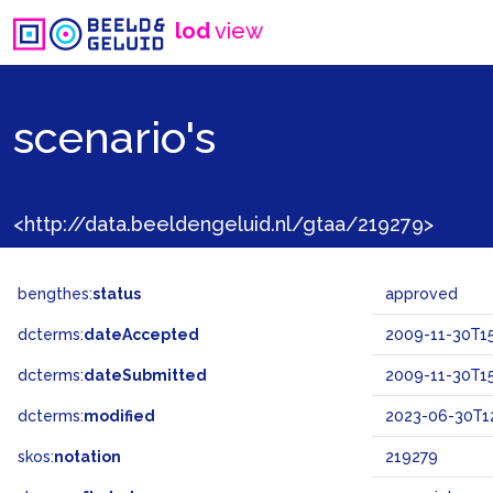
lod
view
scenario's
<http://data.beeldengeluid.nl/gtaa/219279>
bengthes:
status
approved
dcterms:
dateAccepted
2009-11-30T15
dcterms:
dateSubmitted
2009-11-30T15
dcterms:
modified
2023-06-30T12
skos:
notation
219279