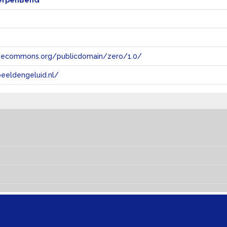
erpenBenG
tivecommons.org/publicdomain/zero/1.0/
eeldengeluid.nl/
s