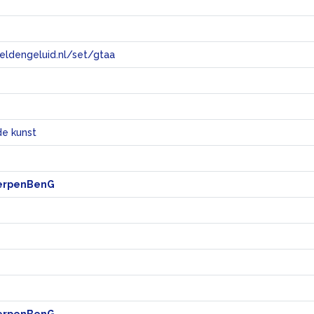
eeldengeluid.nl/set/gtaa
e
e kunst
erpenBenG