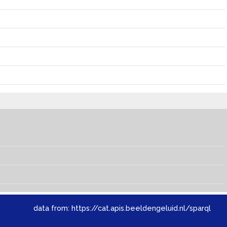
data from:
https://cat.apis.beeldengeluid.nl/sparql