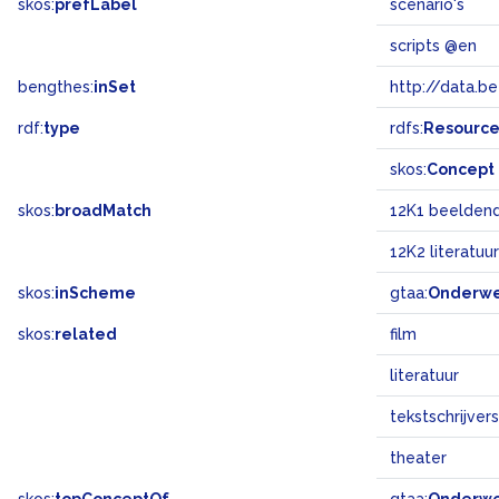
skos:
prefLabel
scenario's
scripts @en
bengthes:
inSet
http://data.b
rdf:
type
rdfs:
Resourc
skos:
Concept
skos:
broadMatch
12K1 beeldend
12K2 literatuur
skos:
inScheme
gtaa:
Onderw
skos:
related
film
literatuur
tekstschrijvers
theater