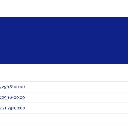
:29:16+00:00
:29:16+00:00
:21:29+00:00