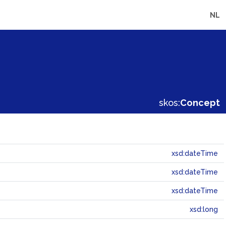
NL
skos:
Concept
xsd:dateTime
xsd:dateTime
xsd:dateTime
xsd:long