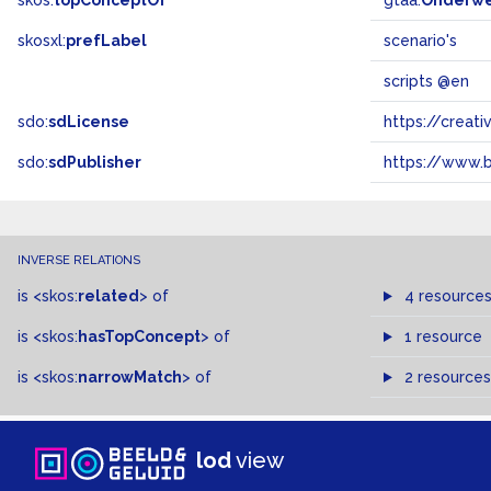
skos:
topConceptOf
gtaa:
Onderw
skosxl:
prefLabel
scenario's
scripts @en
sdo:
sdLicense
https://crea
sdo:
sdPublisher
https://www.b
INVERSE RELATIONS
is
<skos:
related
>
of
4 resource
is
<skos:
hasTopConcept
>
of
1 resource
is
<skos:
narrowMatch
>
of
2 resources
lod
view