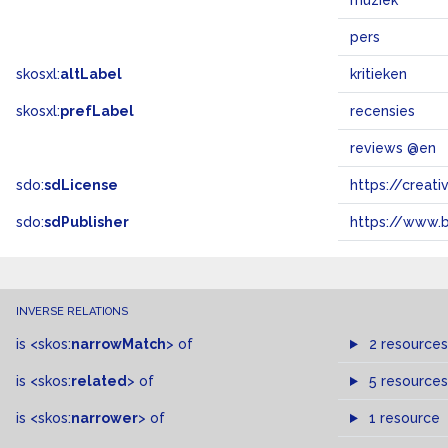
muziek
pers
skosxl:
altLabel
kritieken
skosxl:
prefLabel
recensies
reviews @en
sdo:
sdLicense
https://crea
sdo:
sdPublisher
https://www.b
INVERSE RELATIONS
is
<skos:
narrowMatch
>
of
2 resources
is
<skos:
related
>
of
5 resources
is
<skos:
narrower
>
of
1 resource