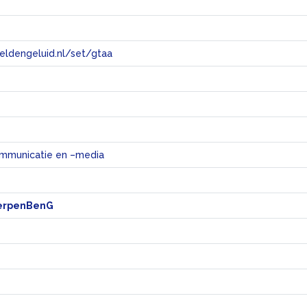
eeldengeluid.nl/set/gtaa
e
mmunicatie en –media
erpenBenG