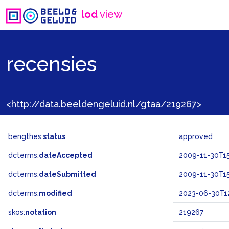
lod
view
recensies
<http://data.beeldengeluid.nl/gtaa/219267>
bengthes:
status
approved
dcterms:
dateAccepted
2009-11-30T15
dcterms:
dateSubmitted
2009-11-30T15
dcterms:
modified
2023-06-30T12
skos:
notation
219267