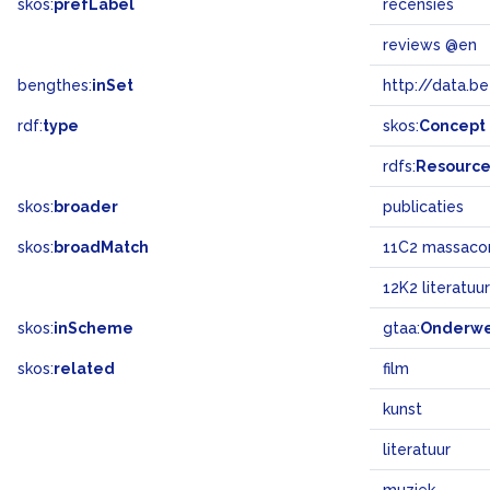
skos:
prefLabel
recensies
reviews @en
bengthes:
inSet
http://data.b
rdf:
type
skos:
Concept
rdfs:
Resourc
skos:
broader
publicaties
skos:
broadMatch
11C2 massaco
12K2 literatuur
skos:
inScheme
gtaa:
Onderw
skos:
related
film
kunst
literatuur