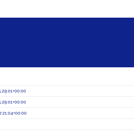
:29:01+00:00
:29:01+00:00
:21:04+00:00