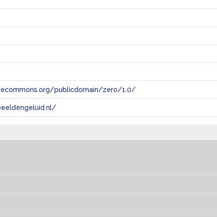
tivecommons.org/publicdomain/zero/1.0/
eeldengeluid.nl/