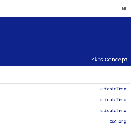
NL
skos:
Concept
xsd:dateTime
xsd:dateTime
xsd:dateTime
xsd:long