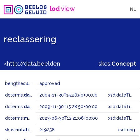
lod
view
NL
reclassering
<http://data.beeldengeluid.nl/gtaa/219258>
skos:
Concept
bengthes:
status
approved
dcterms:
dateAccepted
2009-11-30T15:28:50+00:00
xsd:dateTime
dcterms:
dateSubmitted
2009-11-30T15:28:50+00:00
xsd:dateTime
dcterms:
modified
2023-06-30T12:21:06+00:00
xsd:dateTime
skos:
notation
219258
xsd:long