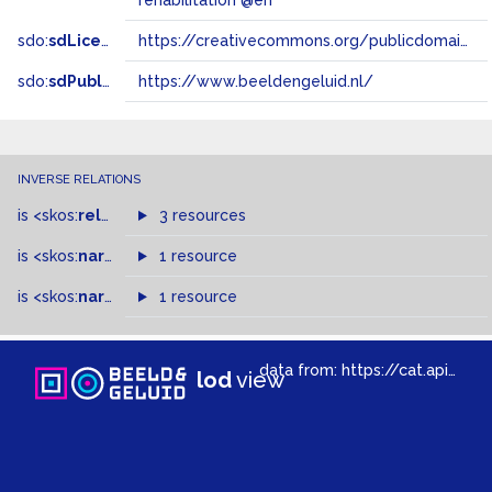
rehabilitation @en
sdo:
sdLicense
https://creativecommons.org/publicdomain/zero/1.0/
sdo:
sdPublisher
https://www.beeldengeluid.nl/
INVERSE RELATIONS
is
<skos:
related
>
of
3 resources
is
<skos:
narrowMatch
1 resource
>
of
is
<skos:
narrower
>
1 resource
of
data from:
https://cat.apis.beeldengeluid.nl/sparql
lod
view