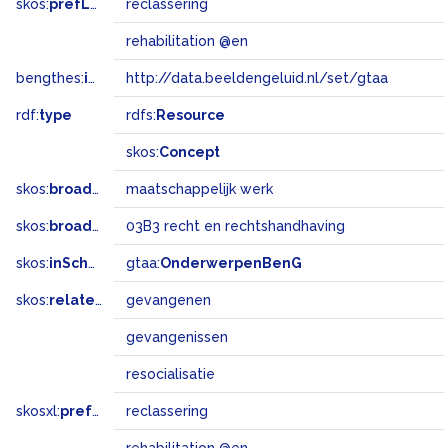
skos:
prefLabel
reclassering
rehabilitation @en
bengthes:
inSet
http://data.beeldengeluid.nl/set/gtaa
rdf:
type
rdfs:
Resource
skos:
Concept
skos:
broader
maatschappelijk werk
skos:
broadMatch
03B3 recht en rechtshandhaving
skos:
inScheme
gtaa:
OnderwerpenBenG
skos:
related
gevangenen
gevangenissen
resocialisatie
skosxl:
prefLabel
reclassering