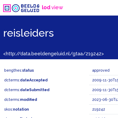
lod
view
reisleiders
<http://data.beeldengeluid.nl/gtaa/219242>
bengthes:
status
approved
dcterms:
dateAccepted
2009-11-30T15
dcterms:
dateSubmitted
2009-11-30T15
dcterms:
modified
2023-06-30T12
skos:
notation
219242