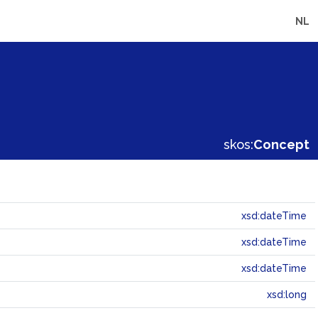
NL
skos:
Concept
xsd:dateTime
xsd:dateTime
xsd:dateTime
xsd:long