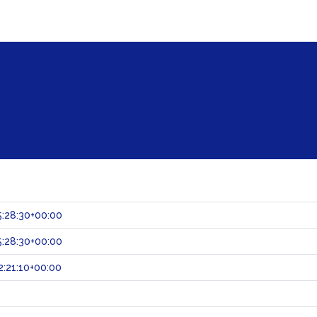
:28:30+00:00
:28:30+00:00
:21:10+00:00