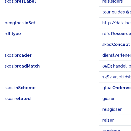
skos:
prefLabel
reisleiders
tour guides @
bengthes:
inSet
http://data.b
rdf:
type
rdfs:
Resourc
skos:
Concept
skos:
broader
dienstverlen
skos:
broadMatch
05E3 handel, 
13S2 vrijetijd
skos:
inScheme
gtaa:
Onderw
skos:
related
gidsen
reisgidsen
reizen