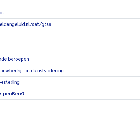
en
eeldengeluid.nl/set/gtaa
e
ende beroepen
bouwbedrijf en dienstverlening
sbesteding
erpenBenG