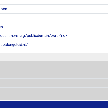
epen
en
tivecommons.org/publicdomain/zero/1.0/
eeldengeluid.nl/