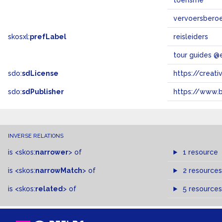
toerisme
vervoersbero
skosxl:
prefLabel
reisleiders
tour guides @
sdo:
sdLicense
https://crea
sdo:
sdPublisher
https://www.b
INVERSE RELATIONS
is
<skos:
narrower
>
of
1 resource
is
<skos:
narrowMatch
>
of
2 resources
is
<skos:
related
>
of
5 resources