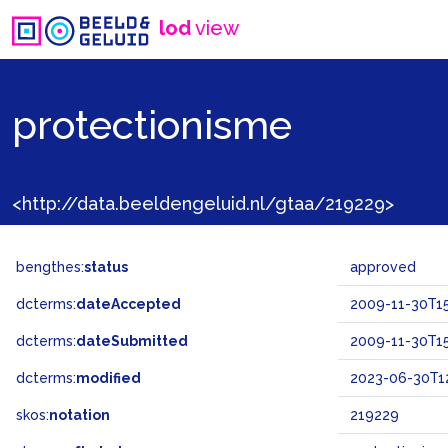
lod
view
protectionisme
<http://data.beeldengeluid.nl/gtaa/219229>
bengthes:
status
approved
dcterms:
dateAccepted
2009-11-30T15
dcterms:
dateSubmitted
2009-11-30T15
dcterms:
modified
2023-06-30T12
skos:
notation
219229