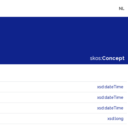
NL
skos:
Concept
xsd:dateTime
xsd:dateTime
xsd:dateTime
xsd:long