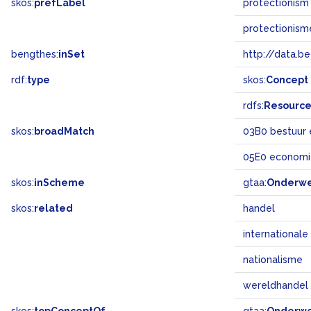
skos:
prefLabel
protectionism
protectionism
bengthes:
inSet
http://data.b
rdf:
type
skos:
Concept
rdfs:
Resourc
skos:
broadMatch
03B0 bestuur 
05E0 economi
skos:
inScheme
gtaa:
Onderw
skos:
related
handel
internationale
nationalisme
wereldhandel