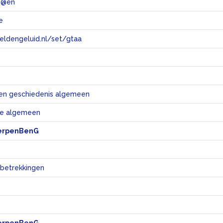
 @en
e
eeldengeluid.nl/set/gtaa
e
en geschiedenis algemeen
e algemeen
erpenBenG
 betrekkingen