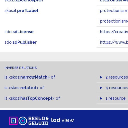
skos:
topConceptOf
gtaa:
Onderw
skosxl:
prefLabel
protectionism
protectionism
sdo:
sdLicense
https://crea
sdo:
sdPublisher
https://www.b
INVERSE RELATIONS
is
<skos:
narrowMatch
>
of
2 resources
is
<skos:
related
>
of
4 resource
is
<skos:
hasTopConcept
>
of
1 resource
lod
view