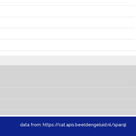
data from:
https://cat.apis.beeldengeluid.nl/sparql