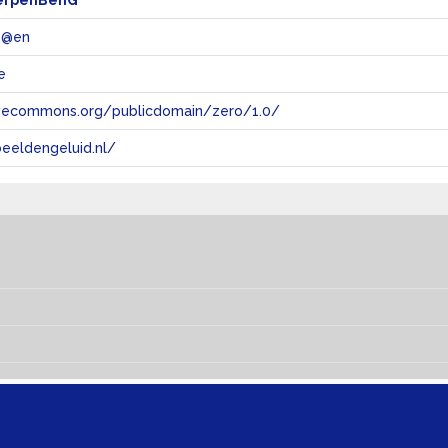
erpenBenG
 @en
e
tivecommons.org/publicdomain/zero/1.0/
eeldengeluid.nl/
s