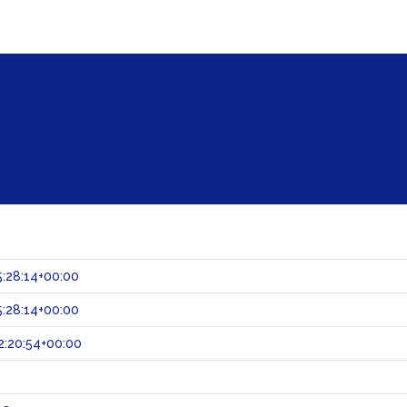
:28:14+00:00
:28:14+00:00
:20:54+00:00