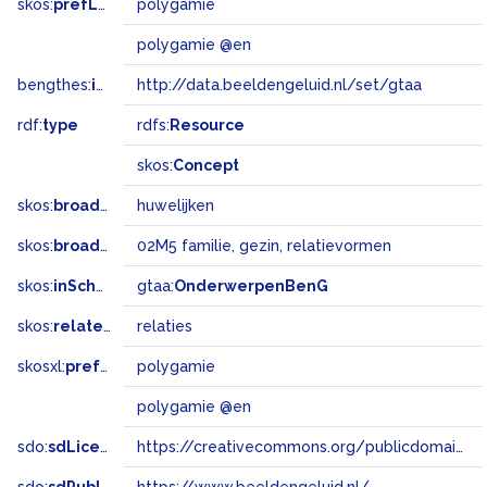
skos:
prefLabel
polygamie
polygamie @en
bengthes:
inSet
http://data.beeldengeluid.nl/set/gtaa
rdf:
type
rdfs:
Resource
skos:
Concept
skos:
broader
huwelijken
skos:
broadMatch
02M5 familie, gezin, relatievormen
skos:
inScheme
gtaa:
OnderwerpenBenG
skos:
related
relaties
skosxl:
prefLabel
polygamie
polygamie @en
sdo:
sdLicense
https://creativecommons.org/publicdomain/zero/1.0/