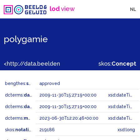
lod
view
NL
polygamie
<http://data.beeldengeluid.nl/gtaa/219186>
skos:
Concept
bengthes:
status
approved
dcterms:
dateAccepted
2009-11-30T15:27:19+00:00
xsd:dateTime
dcterms:
dateSubmitted
2009-11-30T15:27:19+00:00
xsd:dateTime
dcterms:
modified
2023-06-30T12:20:46+00:00
xsd:dateTime
skos:
notation
219186
xsd:long