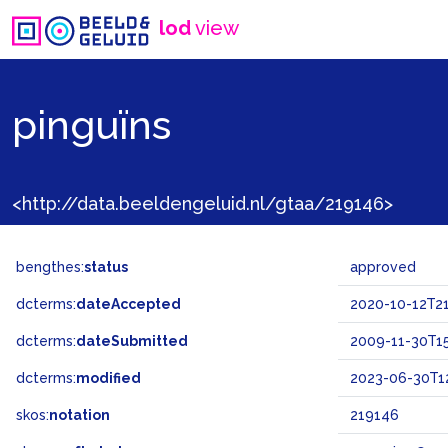
lod
view
pinguïns
<http://data.beeldengeluid.nl/gtaa/219146>
bengthes:
status
approved
dcterms:
dateAccepted
2020-10-12T21
dcterms:
dateSubmitted
2009-11-30T15
dcterms:
modified
2023-06-30T12
skos:
notation
219146