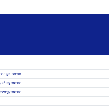
:00:52+00:00
:26:29+00:00
:20:37+00:00