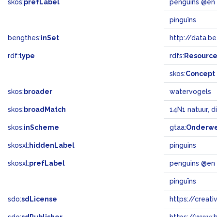
skos:
prefLabel
penguins @en
pinguïns
bengthes:
inSet
http://data.b
rdf:
type
rdfs:
Resourc
skos:
Concept
skos:
broader
watervogels
skos:
broadMatch
14N1 natuur, d
skos:
inScheme
gtaa:
Onderw
skosxl:
hiddenLabel
pinguins
skosxl:
prefLabel
penguins @en
pinguïns
sdo:
sdLicense
https://crea