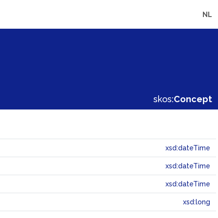
NL
skos:
Concept
xsd:dateTime
xsd:dateTime
xsd:dateTime
xsd:long