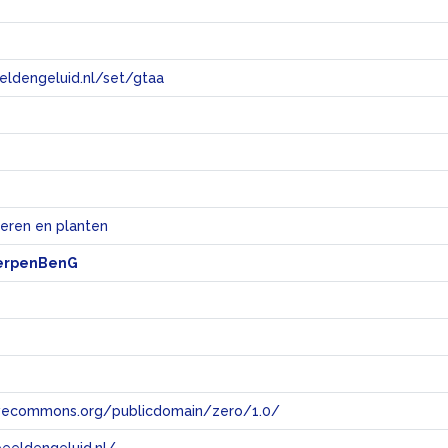
eeldengeluid.nl/set/gtaa
e
ieren en planten
erpenBenG
tivecommons.org/publicdomain/zero/1.0/