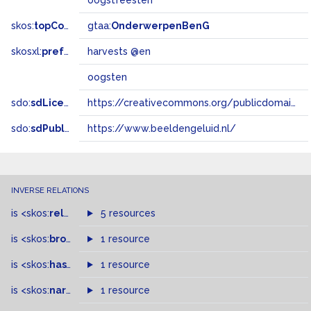
oogstfeesten
skos:
topConceptOf
gtaa:
OnderwerpenBenG
skosxl:
prefLabel
harvests @en
oogsten
sdo:
sdLicense
https://creativecommons.org/publicdomain/zero/1.0/
sdo:
sdPublisher
https://www.beeldengeluid.nl/
INVERSE RELATIONS
is
<skos:
related
>
of
5 resources
is
<skos:
broader
>
of
1 resource
is
<skos:
hasTopConcept
1 resource
>
of
is
<skos:
narrowMatch
1 resource
>
of