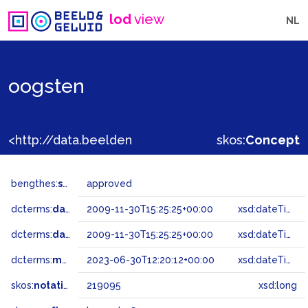
lod
view
NL
oogsten
<http://data.beeldengeluid.nl/gtaa/219095>
skos:
Concept
bengthes:
status
approved
dcterms:
dateAccepted
2009-11-30T15:25:25+00:00
xsd:dateTime
dcterms:
dateSubmitted
2009-11-30T15:25:25+00:00
xsd:dateTime
dcterms:
modified
2023-06-30T12:20:12+00:00
xsd:dateTime
skos:
notation
219095
xsd:long