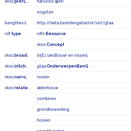
skos:
prefLabel
harvests @en
oogsten
bengthes:
inSet
http://data.beeldengeluid.nl/set/gtaa
rdf:
type
rdfs:
Resource
skos:
Concept
skos:
broadMatch
05E1 landbouw en visserij
skos:
inScheme
gtaa:
OnderwerpenBenG
skos:
narrower
rooien
skos:
related
akkerbouw
combines
grondbewerking
hooien