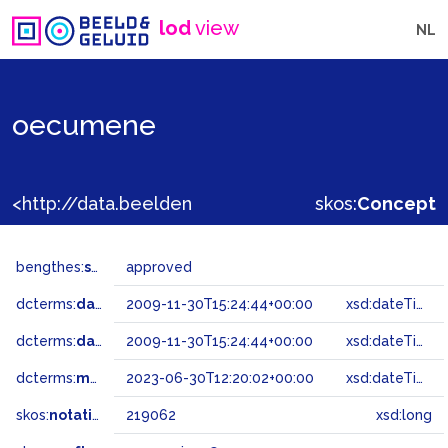
lod
view
NL
oecumene
<http://data.beeldengeluid.nl/gtaa/219062>
skos:
Concept
bengthes:
status
approved
dcterms:
dateAccepted
2009-11-30T15:24:44+00:00
xsd:dateTime
dcterms:
dateSubmitted
2009-11-30T15:24:44+00:00
xsd:dateTime
dcterms:
modified
2023-06-30T12:20:02+00:00
xsd:dateTime
skos:
notation
219062
xsd:long