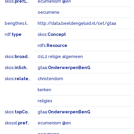
skos:
prefLabel
ecumenism @en
oecumene
bengthes:
inSet
http://data.beeldengeluid.nl/set/gtaa
rdf:
type
skos:
Concept
rdfs:
Resource
skos:
broadMatch
01L2 religie algemeen
skos:
inScheme
gtaa:
OnderwerpenBenG
skos:
related
christendom
kerken
religies
skos:
topConceptOf
gtaa:
OnderwerpenBenG
skosxl:
prefLabel
ecumenism @en