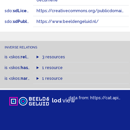
oecumene
sdo:
sdLicense
https://creativecommons.org/publicdomain/zero/1.0/
sdo:
sdPublisher
https://www.beeldengeluid.nl/
INVERSE RELATIONS
is
<skos:
related
>
of
3 resources
is
<skos:
hasTopConcept
1 resource
>
of
is
<skos:
narrowMatch
1 resource
>
of
data from:
https://cat.apis.beeldengeluid.nl/sparql
lod
view