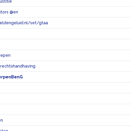
ustitie
utors @en
eeldengeluid.nl/set/gtaa
e
oepen
 rechtshandhaving
erpenBenG
en