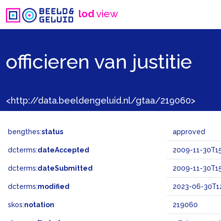
lod
view
officieren van justitie
<http://data.beeldengeluid.nl/gtaa/219060>
bengthes:
status
approved
dcterms:
dateAccepted
2009-11-30T15
dcterms:
dateSubmitted
2009-11-30T15
dcterms:
modified
2023-06-30T12
skos:
notation
219060