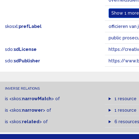
overheidsdien
Show
1 more.
skosxl:
prefLabel
officieren van j
public prosec
sdo:
sdLicense
https://crea
sdo:
sdPublisher
https://www.b
INVERSE RELATIONS
is
<skos:
narrowMatch
>
of
1 resource
is
<skos:
narrower
>
of
1 resource
is
<skos:
related
>
of
6 resource