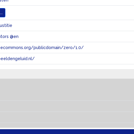
sten
..
ustitie
utors @en
tivecommons.org/publicdomain/zero/1.0/
eeldengeluid.nl/
s