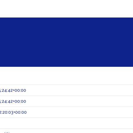
:24:42+00:00
:24:42+00:00
:20:03+00:00