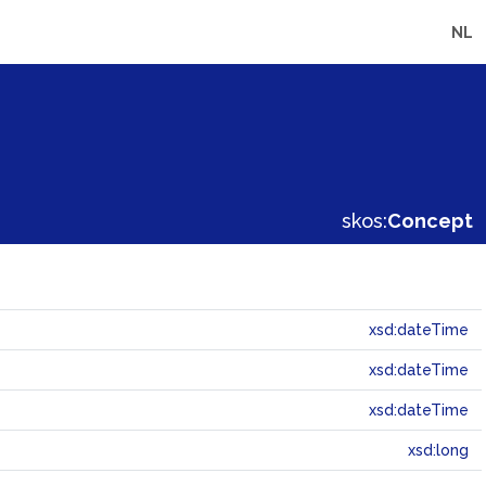
NL
skos:
Concept
xsd:dateTime
xsd:dateTime
xsd:dateTime
xsd:long