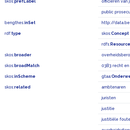
skos:
prefLabel
officieren van j
public prosec
bengthes:
inSet
http://data.b
rdf:
type
skos:
Concept
rdfs:
Resourc
skos:
broader
overheidsber
skos:
broadMatch
03B3 recht en
skos:
inScheme
gtaa:
Onderw
skos:
related
ambtenaren
juristen
justitie
justitiële fout