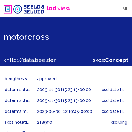
lod
view
NL
motorcross
<http://data.beeldengeluid.nl/gtaa/218990>
skos:
Concept
bengthes:
status
approved
dcterms:
dateAccepted
2009-11-30T15:23:13+00:00
xsd:dateTime
dcterms:
dateSubmitted
2009-11-30T15:23:13+00:00
xsd:dateTime
dcterms:
modified
2023-06-30T12:19:45+00:00
xsd:dateTime
skos:
notation
218990
xsd:long