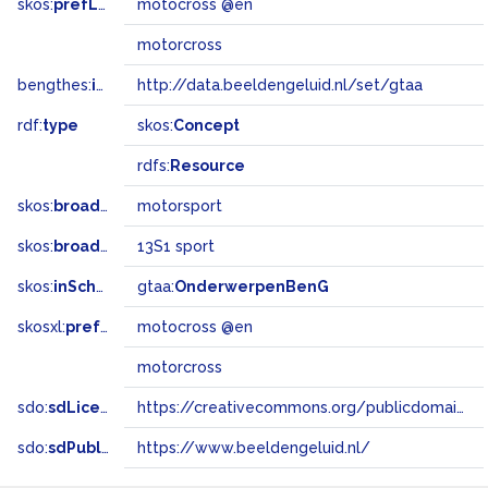
skos:
prefLabel
motocross @en
motorcross
bengthes:
inSet
http://data.beeldengeluid.nl/set/gtaa
rdf:
type
skos:
Concept
rdfs:
Resource
skos:
broader
motorsport
skos:
broadMatch
13S1 sport
skos:
inScheme
gtaa:
OnderwerpenBenG
skosxl:
prefLabel
motocross @en
motorcross
sdo:
sdLicense
https://creativecommons.org/publicdomain/zero/1.0/
sdo:
sdPublisher
https://www.beeldengeluid.nl/