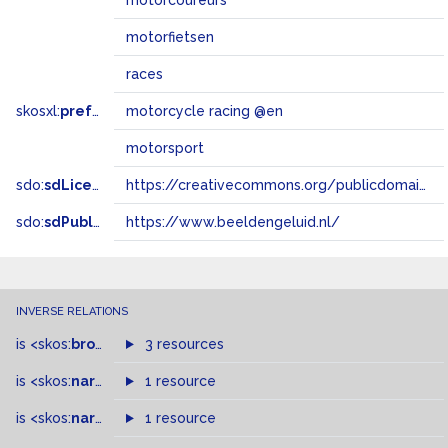
motorcoureurs
motorfietsen
races
skosxl:
prefLabel
motorcycle racing @en
motorsport
sdo:
sdLicense
https://creativecommons.org/publicdomain/zero/1.0/
sdo:
sdPublisher
https://www.beeldengeluid.nl/
INVERSE RELATIONS
is
<skos:
broader
>
of
3 resources
is
<skos:
narrowMatch
1 resource
>
of
is
<skos:
narrower
>
1 resource
of