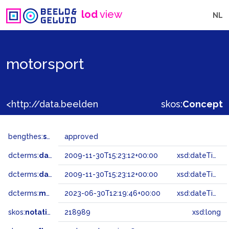
lod
view
NL
motorsport
<http://data.beeldengeluid.nl/gtaa/218989>
skos:
Concept
bengthes:
status
approved
dcterms:
dateAccepted
2009-11-30T15:23:12+00:00
xsd:dateTime
dcterms:
dateSubmitted
2009-11-30T15:23:12+00:00
xsd:dateTime
dcterms:
modified
2023-06-30T12:19:46+00:00
xsd:dateTime
skos:
notation
218989
xsd:long