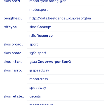
skos:
prefLabel
motorcycle racing @en
motorsport
bengthes:
inSet
http://data.beeldengeluid.nl/set/gtaa
rdf:
type
skos:
Concept
rdfs:
Resource
skos:
broader
sport
skos:
broadMatch
13S1 sport
skos:
inScheme
gtaa:
OnderwerpenBenG
skos:
narrower
ijsspeedway
motorcross
speedway
skos:
related
circuits