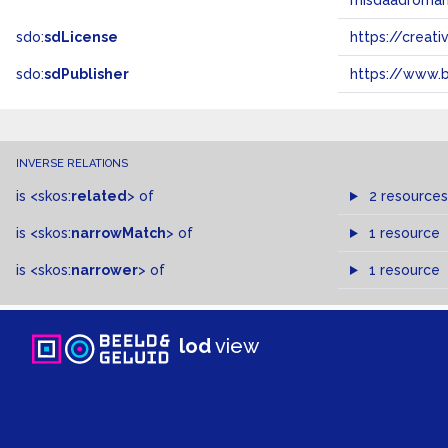
misdaadroma
sdo:
sdLicense
https://crea
sdo:
sdPublisher
https://www.b
INVERSE RELATIONS
is
<skos:
related
>
of
2 resources
is
<skos:
narrowMatch
>
of
1 resource
is
<skos:
narrower
>
of
1 resource
lod
view