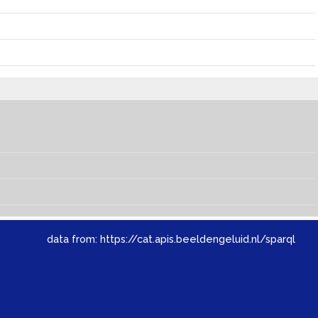
data from:
https://cat.apis.beeldengeluid.nl/sparql