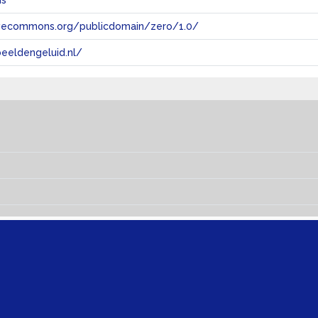
ns
tivecommons.org/publicdomain/zero/1.0/
eeldengeluid.nl/