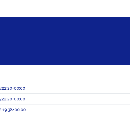
:22:20+00:00
:22:20+00:00
:19:38+00:00