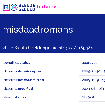
lod
view
misdaadromans
<http://data.beeldengeluid.nl/gtaa/218948>
bengthes:
status
approved
dcterms:
dateAccepted
2009-11-30T15
dcterms:
dateSubmitted
2009-11-30T15
dcterms:
modified
2023-06-30T12
skos:
notation
218948