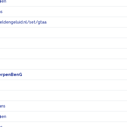
@en
ns
eeldengeluid.nl/set/gtaa
e
erpenBenG
ans
@en