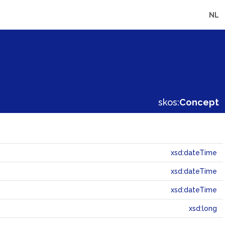
NL
skos:
Concept
xsd:dateTime
xsd:dateTime
xsd:dateTime
xsd:long