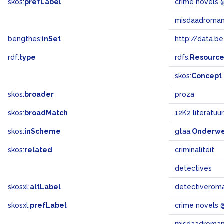
skos:
prefLabel
crime novels 
misdaadroma
bengthes:
inSet
http://data.b
rdf:
type
rdfs:
Resourc
skos:
Concept
skos:
broader
proza
skos:
broadMatch
12K2 literatuur
skos:
inScheme
gtaa:
Onderw
skos:
related
criminaliteit
detectives
skosxl:
altLabel
detectiverom
skosxl:
prefLabel
crime novels 