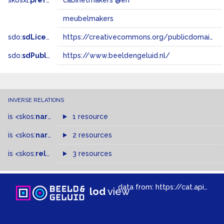
skosxl:
prefLabel
cabinetmakers @en
meubelmakers
sdo:
sdLicense
https://creativecommons.org/publicdomain/zero/1.0/
sdo:
sdPublisher
https://www.beeldengeluid.nl/
INVERSE RELATIONS
is
<skos:
narrower
>
1 resource
of
is
<skos:
narrowMatch
2 resources
>
of
is
<skos:
related
>
of
3 resources
data from:
https://cat.apis.beeldengeluid.nl/sparql
lod
view