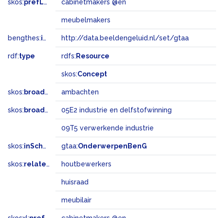
skos:
prefLabel
cabinetmakers @en
meubelmakers
bengthes:
inSet
http://data.beeldengeluid.nl/set/gtaa
rdf:
type
rdfs:
Resource
skos:
Concept
skos:
broader
ambachten
skos:
broadMatch
05E2 industrie en delfstofwinning
09T5 verwerkende industrie
skos:
inScheme
gtaa:
OnderwerpenBenG
skos:
related
houtbewerkers
huisraad
meubilair