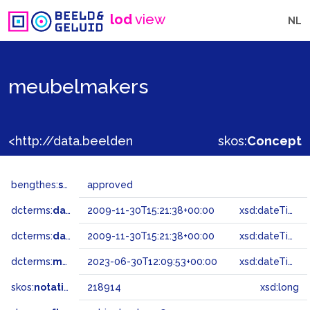
lod
view
NL
meubelmakers
<http://data.beeldengeluid.nl/gtaa/218914>
skos:
Concept
bengthes:
status
approved
dcterms:
dateAccepted
2009-11-30T15:21:38+00:00
xsd:dateTime
dcterms:
dateSubmitted
2009-11-30T15:21:38+00:00
xsd:dateTime
dcterms:
modified
2023-06-30T12:09:53+00:00
xsd:dateTime
skos:
notation
218914
xsd:long