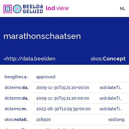
lod
view
NL
marathonschaatsen
<http://data.beeldengeluid.nl/gtaa/218900>
skos:
Concept
bengthes:
status
approved
dcterms:
dateAccepted
2009-11-30T15:21:20+00:00
xsd:dateTime
dcterms:
dateSubmitted
2009-11-30T15:21:20+00:00
xsd:dateTime
dcterms:
modified
2023-06-30T12:09:39+00:00
xsd:dateTime
skos:
notation
218900
xsd:long