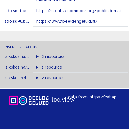
marathonschaatsen
sdo:
sdLicense
https://creativecommons.org/publicdomain/zero/1.0/
sdo:
sdPublisher
https://www.beeldengeluid.nl/
INVERSE RELATIONS
is
<skos:
narrower
>
2 resources
of
is
<skos:
narrowMatch
1 resource
>
of
is
<skos:
related
>
of
2 resources
data from:
https://cat.apis.beeldengeluid.nl/sparql
lod
view