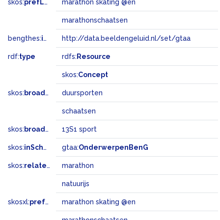
skos:
prefLabel
marathon skating @en
marathonschaatsen
bengthes:
inSet
http://data.beeldengeluid.nl/set/gtaa
rdf:
type
rdfs:
Resource
skos:
Concept
skos:
broader
duursporten
schaatsen
skos:
broadMatch
13S1 sport
skos:
inScheme
gtaa:
OnderwerpenBenG
skos:
related
marathon
natuurijs
skosxl:
prefLabel
marathon skating @en