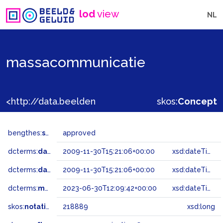
lod
view
NL
massacommunicatie
<http://data.beeldengeluid.nl/gtaa/218889>
skos:
Concept
bengthes:
status
approved
dcterms:
dateAccepted
2009-11-30T15:21:06+00:00
xsd:dateTime
dcterms:
dateSubmitted
2009-11-30T15:21:06+00:00
xsd:dateTime
dcterms:
modified
2023-06-30T12:09:42+00:00
xsd:dateTime
skos:
notation
218889
xsd:long