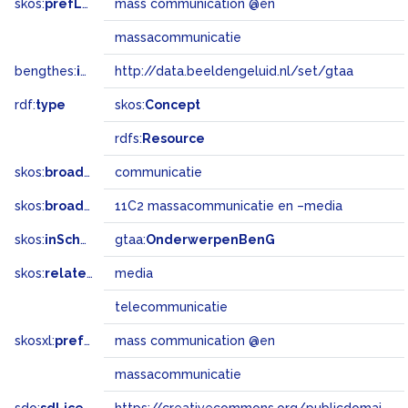
skos:
prefLabel
mass communication @en
massacommunicatie
bengthes:
inSet
http://data.beeldengeluid.nl/set/gtaa
rdf:
type
skos:
Concept
rdfs:
Resource
skos:
broader
communicatie
skos:
broadMatch
11C2 massacommunicatie en –media
skos:
inScheme
gtaa:
OnderwerpenBenG
skos:
related
media
telecommunicatie
skosxl:
prefLabel
mass communication @en
massacommunicatie