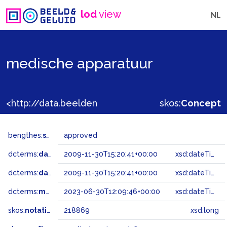
lod
view
NL
medische apparatuur
<http://data.beeldengeluid.nl/gtaa/218869>
skos:
Concept
bengthes:
status
approved
dcterms:
dateAccepted
2009-11-30T15:20:41+00:00
xsd:dateTime
dcterms:
dateSubmitted
2009-11-30T15:20:41+00:00
xsd:dateTime
dcterms:
modified
2023-06-30T12:09:46+00:00
xsd:dateTime
skos:
notation
218869
xsd:long