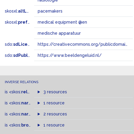
radiologie
skosxl:
altLabel
pacemakers
skosxl:
prefLabel
medical equipment @en
medische apparatuur
sdo:
sdLicense
https://creativecommons.org/publicdomain/zero/1.0/
sdo:
sdPublisher
https://www.beeldengeluid.nl/
INVERSE RELATIONS
is
<skos:
related
>
of
3 resources
is
<skos:
narrower
>
1 resource
of
is
<skos:
narrowMatch
2 resources
>
of
is
<skos:
broader
>
of
1 resource