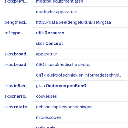
skos:
prefLabel
medical equipment @en
medische apparatuur
bengthes:
inSet
http://data.beeldengeluid.nl/set/gtaa
rdf:
type
rdfs:
Resource
skos:
Concept
skos:
broader
apparatuur
skos:
broadMatch
06G1 (para)medische sector
09T3 elektrotechniek en informatietechnologie
skos:
inScheme
gtaa:
OnderwerpenBenG
skos:
narrower
couveuses
skos:
related
gehandicaptenvoorzieningen
microscopen