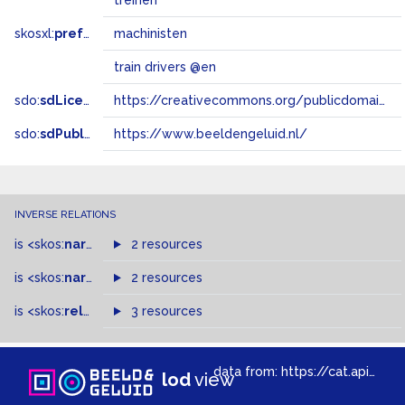
treinen
skosxl:
prefLabel
machinisten
train drivers @en
sdo:
sdLicense
https://creativecommons.org/publicdomain/zero/1.0/
sdo:
sdPublisher
https://www.beeldengeluid.nl/
INVERSE RELATIONS
is
<skos:
narrowMatch
2 resources
>
of
is
<skos:
narrower
>
2 resources
of
is
<skos:
related
>
of
3 resources
data from:
https://cat.apis.beeldengeluid.nl/sparql
lod
view