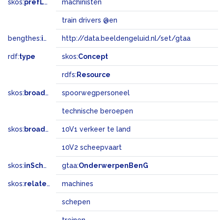
skos:
prefLabel
machinisten
train drivers @en
bengthes:
inSet
http://data.beeldengeluid.nl/set/gtaa
rdf:
type
skos:
Concept
rdfs:
Resource
skos:
broader
spoorwegpersoneel
technische beroepen
skos:
broadMatch
10V1 verkeer te land
10V2 scheepvaart
skos:
inScheme
gtaa:
OnderwerpenBenG
skos:
related
machines
schepen