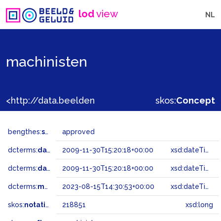
lod
view
NL
machinisten
<http://data.beeldengeluid.nl/gtaa/218851>
skos:
Concept
bengthes:
status
approved
dcterms:
dateAccepted
2009-11-30T15:20:18+00:00
xsd:dateTime
dcterms:
dateSubmitted
2009-11-30T15:20:18+00:00
xsd:dateTime
dcterms:
modified
2023-08-15T14:30:53+00:00
xsd:dateTime
skos:
notation
218851
xsd:long