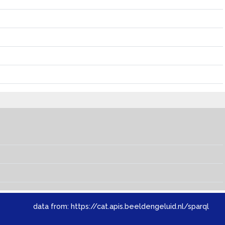
data from:
https://cat.apis.beeldengeluid.nl/sparql