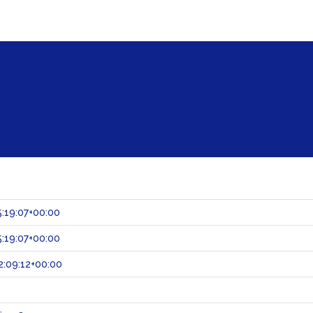
:19:07+00:00
:19:07+00:00
:09:12+00:00