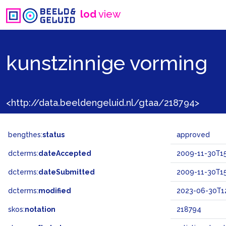
lod
view
kunstzinnige vorming
<http://data.beeldengeluid.nl/gtaa/218794>
bengthes:
status
approved
dcterms:
dateAccepted
2009-11-30T15
dcterms:
dateSubmitted
2009-11-30T15
dcterms:
modified
2023-06-30T12
skos:
notation
218794