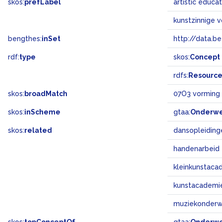
skos:
prefLabel
artistic educa
kunstzinnige 
bengthes:
inSet
http://data.b
rdf:
type
skos:
Concept
rdfs:
Resourc
skos:
broadMatch
07O3 vorming 
skos:
inScheme
gtaa:
Onderw
skos:
related
dansopleiding
handenarbeid
kleinkunstaca
kunstacademi
muziekonderwi