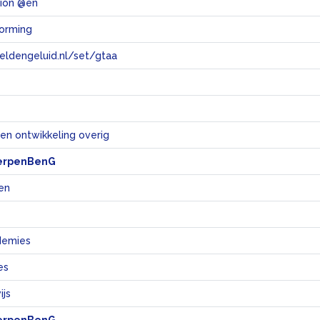
tion @en
vorming
eeldengeluid.nl/set/gtaa
e
en ontwikkeling overig
erpenBenG
en
demies
es
js