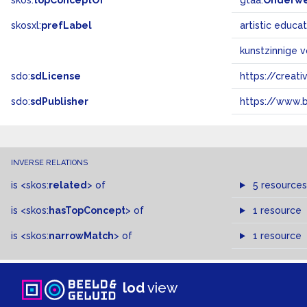
skos:
topConceptOf
gtaa:
Onderw
skosxl:
prefLabel
artistic educa
kunstzinnige 
sdo:
sdLicense
https://crea
sdo:
sdPublisher
https://www.b
INVERSE RELATIONS
is
<skos:
related
>
of
5 resources
is
<skos:
hasTopConcept
>
of
1 resource
is
<skos:
narrowMatch
>
of
1 resource
lod
view