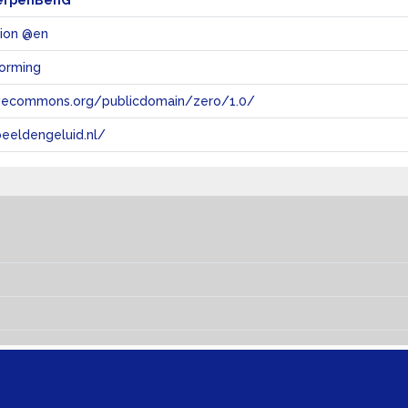
erpenBenG
tion @en
vorming
tivecommons.org/publicdomain/zero/1.0/
eeldengeluid.nl/