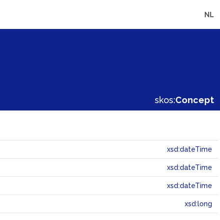
NL
skos:
Concept
xsd:dateTime
xsd:dateTime
xsd:dateTime
xsd:long