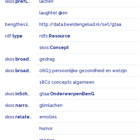
skos:
prefLabel
lachen
laughter @en
bengthes:
inSet
http://data.beeldengeluid.nl/set/gtaa
rdf:
type
rdfs:
Resource
skos:
Concept
skos:
broader
gedrag
skos:
broadMatch
06G3 persoonlijke gezondheid en welzijn
18C0 concepts algemeen
skos:
inScheme
gtaa:
OnderwerpenBenG
skos:
narrower
glimlachen
skos:
related
emoties
humor