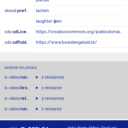
plezier
skosxl:
prefLabel
lachen
laughter @en
sdo:
sdLicense
https://creativecommons.org/publicdomain/zero/1.0/
sdo:
sdPublisher
https://www.beeldengeluid.nl/
INVERSE RELATIONS
is
<skos:
narrowMatch
2 resources
>
of
is
<skos:
broader
>
of
1 resource
is
<skos:
related
>
of
3 resources
is
<skos:
narrower
>
1 resource
of
data from:
https://cat.apis.beeldengeluid.nl/sparql