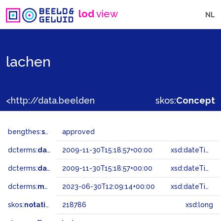
lod
view
NL
lachen
<http://data.beeldengeluid.nl/gtaa/218786>
skos:
Concept
bengthes:
status
approved
dcterms:
dateAccepted
2009-11-30T15:18:57+00:00
xsd:dateTime
dcterms:
dateSubmitted
2009-11-30T15:18:57+00:00
xsd:dateTime
dcterms:
modified
2023-06-30T12:09:14+00:00
xsd:dateTime
skos:
notation
218786
xsd:long