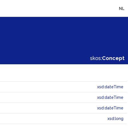
NL
skos:
Concept
xsd:dateTime
xsd:dateTime
xsd:dateTime
xsd:long