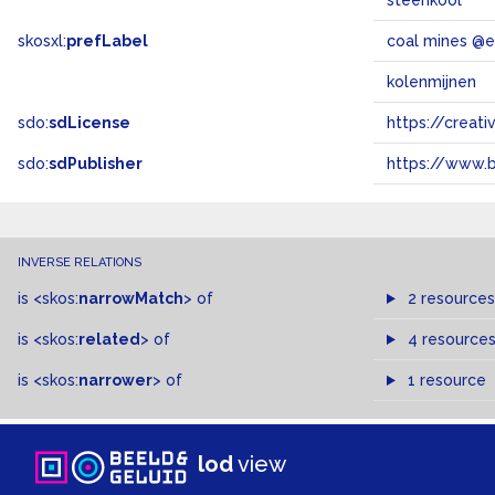
steenkool
skosxl:
prefLabel
coal mines @
kolenmijnen
sdo:
sdLicense
https://crea
sdo:
sdPublisher
https://www.b
INVERSE RELATIONS
is
<skos:
narrowMatch
>
of
2 resources
is
<skos:
related
>
of
4 resource
is
<skos:
narrower
>
of
1 resource
lod
view