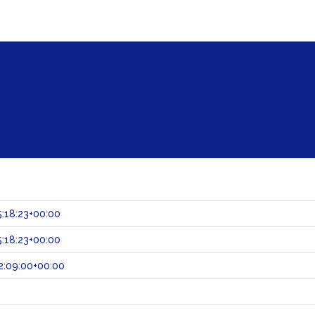
:18:23+00:00
:18:23+00:00
2:09:00+00:00