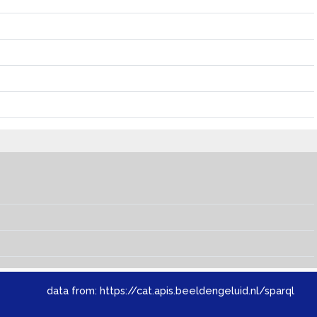
data from:
https://cat.apis.beeldengeluid.nl/sparql