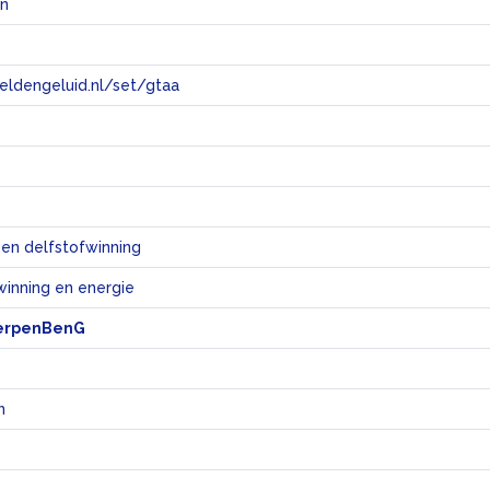
en
eeldengeluid.nl/set/gtaa
e
 en delfstofwinning
winning en energie
erpenBenG
n