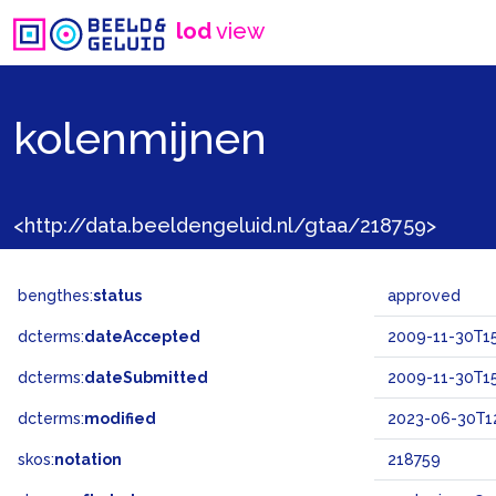
lod
view
kolenmijnen
<http://data.beeldengeluid.nl/gtaa/218759>
bengthes:
status
approved
dcterms:
dateAccepted
2009-11-30T15
dcterms:
dateSubmitted
2009-11-30T15
dcterms:
modified
2023-06-30T1
skos:
notation
218759