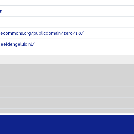
en
tivecommons.org/publicdomain/zero/1.0/
eeldengeluid.nl/
s