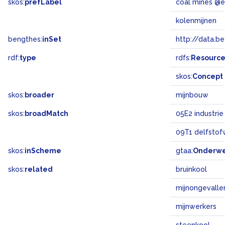
skos:
prefLabel
coal mines @
kolenmijnen
bengthes:
inSet
http://data.b
rdf:
type
rdfs:
Resourc
skos:
Concept
skos:
broader
mijnbouw
skos:
broadMatch
05E2 industrie
09T1 delfstof
skos:
inScheme
gtaa:
Onderw
skos:
related
bruinkool
mijnongevalle
mijnwerkers