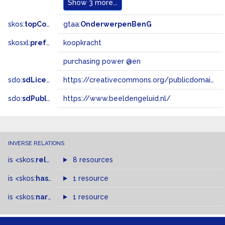
Show
3 more...
skos:
topConceptOf
gtaa:
OnderwerpenBenG
skosxl:
prefLabel
koopkracht
purchasing power @en
sdo:
sdLicense
https://creativecommons.org/publicdomain/zero/1.0/
sdo:
sdPublisher
https://www.beeldengeluid.nl/
INVERSE RELATIONS
is
<skos:
related
>
of
8 resources
is
<skos:
hasTopConcept
1 resource
>
of
is
<skos:
narrowMatch
1 resource
>
of