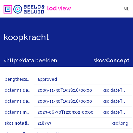
lod
view
NL
koopkracht
<http://data.beeldengeluid.nl/gtaa/218753>
skos:
Concept
bengthes:
status
approved
dcterms:
dateAccepted
2009-11-30T15:18:16+00:00
xsd:dateTime
dcterms:
dateSubmitted
2009-11-30T15:18:16+00:00
xsd:dateTime
dcterms:
modified
2023-06-30T12:09:02+00:00
xsd:dateTime
skos:
notation
218753
xsd:long