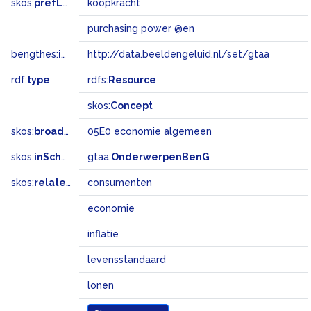
skos:
prefLabel
koopkracht
purchasing power @en
bengthes:
inSet
http://data.beeldengeluid.nl/set/gtaa
rdf:
type
rdfs:
Resource
skos:
Concept
skos:
broadMatch
05E0 economie algemeen
skos:
inScheme
gtaa:
OnderwerpenBenG
skos:
related
consumenten
economie
inflatie
levensstandaard
lonen