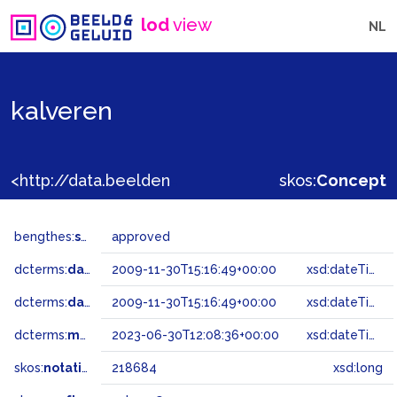
lod
view
NL
kalveren
<http://data.beeldengeluid.nl/gtaa/218684>
skos:
Concept
bengthes:
status
approved
dcterms:
dateAccepted
2009-11-30T15:16:49+00:00
xsd:dateTime
dcterms:
dateSubmitted
2009-11-30T15:16:49+00:00
xsd:dateTime
dcterms:
modified
2023-06-30T12:08:36+00:00
xsd:dateTime
skos:
notation
218684
xsd:long